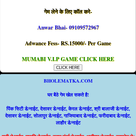
गेम लेने के लिए कॉल करे-
Anwar Bhai- 09109572967
Adwance Fess- RS.15000/- Per Game
MUMABI V.I.P GAME CLICK HERE
CLICK HERE
BHOLEMATKA.COM
घर बैठे गेम खेल सकते है!
पिंक सिटी डे/नाईट, देसावर डे/नाईट, केरल डे/नाईट, श्री बालाजी डे/नाईट,
देसावर डे/नाईट, सोलापुर डे/नाईट, गाजियाबाद डे/नाईट, फरीदाबाद डे/नाईट,
लाहौर डे/नाईट