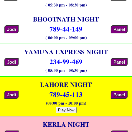
( 05:30 pm - 08:30 pm)
BHOOTNATH NIGHT
789-44-149
Jodi
Panel
( 06:00 pm - 09:00 pm)
YAMUNA EXPRESS NIGHT
234-99-469
Jodi
Panel
( 05:30 pm - 08:30 pm)
LAHORE NIGHT
789-45-113
Jodi
Panel
(08:00 pm - 10:00 pm)
Play Now
KERLA NIGHT