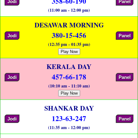
358-60-190
Jodi
Panel
(11:00 am - 12:00 pm)
DESAWAR MORNING
380-15-456
Jodi
Panel
(12:35 pm - 01:35 pm)
Play Now
KERALA DAY
457-66-178
Jodi
Panel
(10:10 am - 11:10 am)
Play Now
SHANKAR DAY
123-63-247
Jodi
Panel
(11:35 am - 12:00 pm)