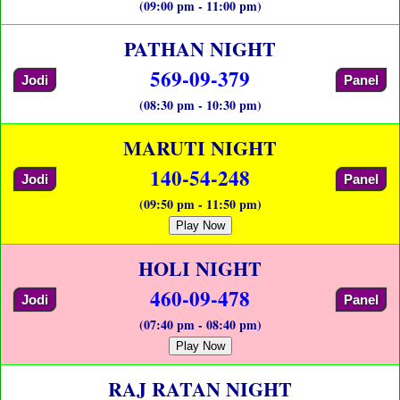
(09:00 pm - 11:00 pm)
PATHAN NIGHT
569-09-379
Jodi
Panel
(08:30 pm - 10:30 pm)
MARUTI NIGHT
140-54-248
Jodi
Panel
(09:50 pm - 11:50 pm)
Play Now
HOLI NIGHT
460-09-478
Jodi
Panel
(07:40 pm - 08:40 pm)
Play Now
RAJ RATAN NIGHT