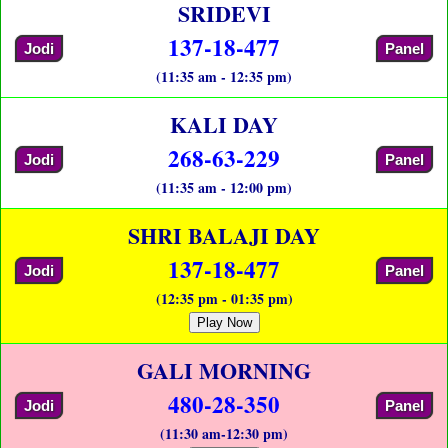
SRIDEVI
137-18-477
Jodi
Panel
(11:35 am - 12:35 pm)
KALI DAY
268-63-229
Jodi
Panel
(11:35 am - 12:00 pm)
SHRI BALAJI DAY
137-18-477
Jodi
Panel
(12:35 pm - 01:35 pm)
Play Now
GALI MORNING
480-28-350
Jodi
Panel
(11:30 am-12:30 pm)