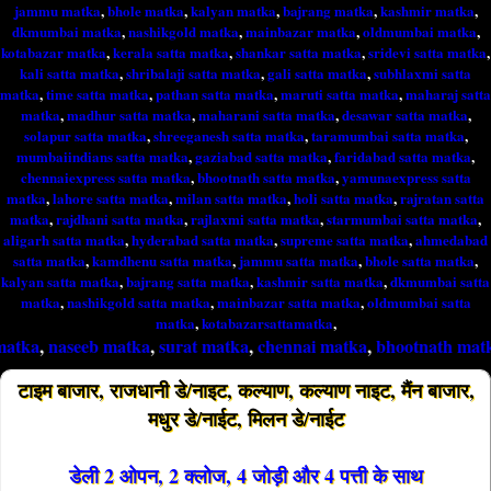
jammu matka
,
bhole matka
,
kalyan matka
,
bajrang matka
,
kashmir matka
,
dkmumbai matka
,
nashikgold matka
,
mainbazar matka
,
oldmumbai matka
,
kotabazar matka
,
kerala satta matka
,
shankar satta matka
,
sridevi satta matka
,
kali satta matka
,
shribalaji satta matka
,
gali satta matka
,
subhlaxmi satta
matka
,
time satta matka
,
pathan satta matka
,
maruti satta matka
,
maharaj satta
matka
,
madhur satta matka
,
maharani satta matka
,
desawar satta matka
,
solapur satta matka
,
shreeganesh satta matka
,
taramumbai satta matka
,
mumbaiindians satta matka
,
gaziabad satta matka
,
faridabad satta matka
,
chennaiexpress satta matka
,
bhootnath satta matka
,
yamunaexpress satta
matka
,
lahore satta matka
,
milan satta matka
,
holi satta matka
,
rajratan satta
matka
,
rajdhani satta matka
,
rajlaxmi satta matka
,
starmumbai satta matka
,
aligarh satta matka
,
hyderabad satta matka
,
supreme satta matka
,
ahmedabad
satta matka
,
kamdhenu satta matka
,
jammu satta matka
,
bhole satta matka
,
kalyan satta matka
,
bajrang satta matka
,
kashmir satta matka
,
dkmumbai satta
matka
,
nashikgold satta matka
,
mainbazar satta matka
,
oldmumbai satta
matka
,
kotabazarsattamatka
,
eb matka
,
surat matka
,
chennai matka
,
bhootnath matka
,
dpboss 
टाइम बाजार, राजधानी डे/नाइट, कल्याण, कल्याण नाइट, मैंन बाजार,
मधुर डे/नाईट, मिलन डे/नाईट
डेली 2 ओपन, 2 क्लोज, 4 जोड़ी और 4 पत्ती के साथ