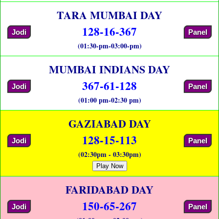
TARA MUMBAI DAY
128-16-367
Jodi
Panel
(01:30-pm-03:00-pm)
MUMBAI INDIANS DAY
367-61-128
Jodi
Panel
(01:00 pm-02:30 pm)
GAZIABAD DAY
128-15-113
Jodi
Panel
(02:30pm - 03:30pm)
Play Now
FARIDABAD DAY
150-65-267
Jodi
Panel