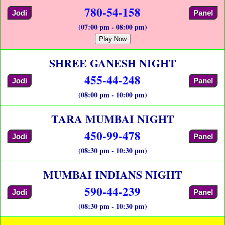
780-54-158
Jodi
Panel
(07:00 pm - 08:00 pm)
Play Now
SHREE GANESH NIGHT
455-44-248
Jodi
Panel
(08:00 pm - 10:00 pm)
TARA MUMBAI NIGHT
450-99-478
Jodi
Panel
(08:30 pm - 10:30 pm)
MUMBAI INDIANS NIGHT
590-44-239
Jodi
Panel
(08:30 pm - 10:30 pm)