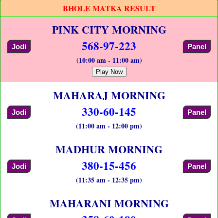
BHOLE MATKA RESULT
PINK CITY MORNING
568-97-223
Jodi
Panel
(10:00 am - 11:00 am)
Play Now
MAHARAJ MORNING
330-60-145
Jodi
Panel
(11:00 am - 12:00 pm)
MADHUR MORNING
380-15-456
Jodi
Panel
(11:35 am - 12:35 pm)
MAHARANI MORNING