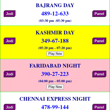
BAJRANG DAY
489-12-633
Jodi
Panel
(03:30 pm -05:30 pm)
KASHMIR DAY
349-67-188
Jodi
Panel
(05:20 pm - 07:20 pm)
Play Now
FARIDABAD NIGHT
390-27-223
Jodi
Panel
(04:00 pm - 05:00 pm)
Play Now
CHENNAI EXPRESS NIGHT
478-99-144
Jodi
Panel