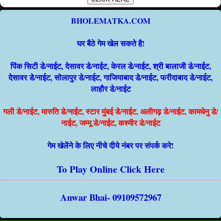
BHOLEMATKA.COM
घर बैठे गेम खेल सकते है!
पिंक सिटी डे/नाईट, देसावर डे/नाईट, केरल डे/नाईट, श्री बालाजी डे/नाईट,
देसावर डे/नाईट, सोलापुर डे/नाईट, गाजियाबाद डे/नाईट, फरीदाबाद डे/नाईट,
लाहौर डे/नाईट
गली डे/नाईट, मारुति डे/नाईट, स्टार मुंबई डे/नाईट, अलीगढ़ डे/नाईट, कामधेनु डे/
नाईट, जम्मू डे/नाईट, कश्मीर डे/नाईट
गेम खेलेंने के लिए नीचे दीये नंबर पर संपर्क करे!
To Play Online Click Here
Anwar Bhai- 09109572967