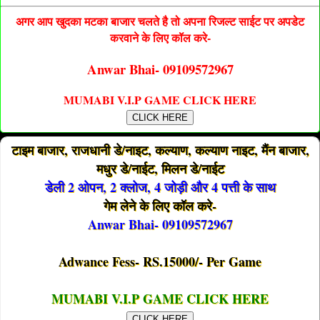
अगर आप खुदका मटका बाजार चलते है तो अपना रिजल्ट साईट पर अपडेट
करवाने के लिए कॉल करे-
Anwar Bhai- 09109572967
MUMABI V.I.P GAME CLICK HERE
CLICK HERE
टाइम बाजार, राजधानी डे/नाइट, कल्याण, कल्याण नाइट, मैंन बाजार,
मधुर डे/नाईट, मिलन डे/नाईट
डेली 2 ओपन, 2 क्लोज, 4 जोड़ी और 4 पत्ती के साथ
गेम लेने के लिए कॉल करे-
Anwar Bhai- 09109572967
Adwance Fess- RS.15000/- Per Game
MUMABI V.I.P GAME CLICK HERE
CLICK HERE