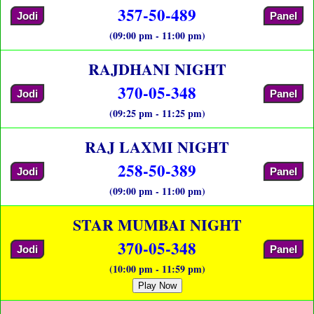
357-50-489
Jodi
Panel
(09:00 pm - 11:00 pm)
RAJDHANI NIGHT
370-05-348
Jodi
Panel
(09:25 pm - 11:25 pm)
RAJ LAXMI NIGHT
258-50-389
Jodi
Panel
(09:00 pm - 11:00 pm)
STAR MUMBAI NIGHT
370-05-348
Jodi
Panel
(10:00 pm - 11:59 pm)
Play Now