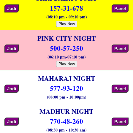
157-31-678
Jodi
Panel
(08:10 pm - 09:10 pm)
Play Now
PINK CITY NIGHT
500-57-250
Jodi
Panel
(06:10 pm-07:10 pm)
Play Now
MAHARAJ NIGHT
577-93-120
Jodi
Panel
(08:00 pm - 10:00pm)
MADHUR NIGHT
770-48-260
Jodi
Panel
(08:30 pm - 10:30 am)