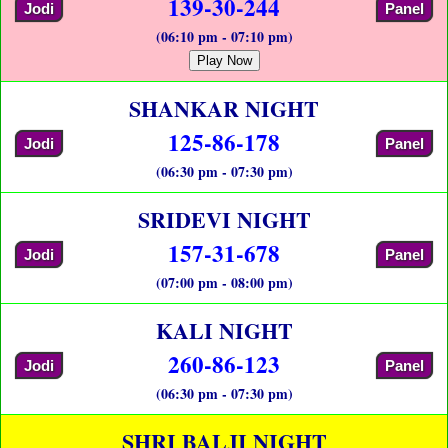
139-30-244
Jodi
Panel
(06:10 pm - 07:10 pm)
Play Now
SHANKAR NIGHT
125-86-178
Jodi
Panel
(06:30 pm - 07:30 pm)
SRIDEVI NIGHT
157-31-678
Jodi
Panel
(07:00 pm - 08:00 pm)
KALI NIGHT
260-86-123
Jodi
Panel
(06:30 pm - 07:30 pm)
SHRI BALJI NIGHT