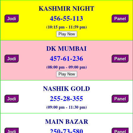
KASHMIR NIGHT
456-55-113
Jodi
Panel
(10:15 pm - 11:59 pm)
Play Now
DK MUMBAI
457-61-236
Jodi
Panel
(08:00 pm - 09:00 pm)
Play Now
NASHIK GOLD
255-28-355
Jodi
Panel
(09:00 pm - 11:30 pm)
MAIN BAZAR
250-73-580
Jodi
Panel