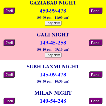
GAZIABAD NIGHT
450-99-478
Jodi
Panel
(09:00 pm - 11:00 pm)
Play Now
GALI NIGHT
149-45-258
Jodi
Panel
(08:10 pm - 09:10 pm)
Play Now
SUBH LAXMI NIGHT
145-09-478
Jodi
Panel
(08:30 pm - 10:30 pm)
MILAN NIGHT
140-54-248
Jodi
Panel