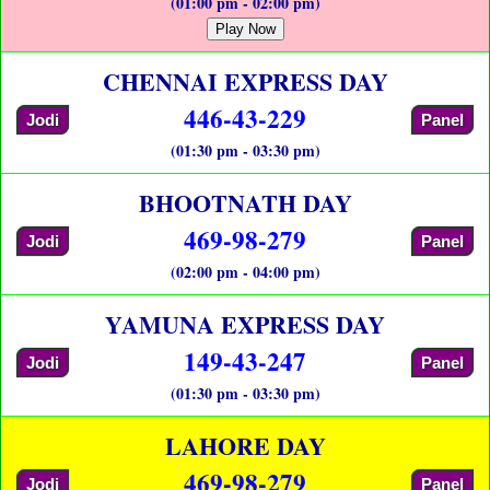
(01:00 pm - 02:00 pm)
Play Now
CHENNAI EXPRESS DAY
446-43-229
Jodi
Panel
(01:30 pm - 03:30 pm)
BHOOTNATH DAY
469-98-279
Jodi
Panel
(02:00 pm - 04:00 pm)
YAMUNA EXPRESS DAY
149-43-247
Jodi
Panel
(01:30 pm - 03:30 pm)
LAHORE DAY
469-98-279
Jodi
Panel