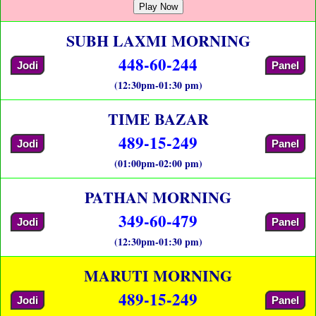
Play Now
SUBH LAXMI MORNING
448-60-244
Jodi
Panel
(12:30pm-01:30 pm)
TIME BAZAR
489-15-249
Jodi
Panel
(01:00pm-02:00 pm)
PATHAN MORNING
349-60-479
Jodi
Panel
(12:30pm-01:30 pm)
MARUTI MORNING
489-15-249
Jodi
Panel