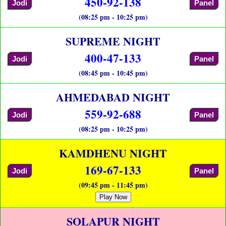
450-92-138
Jodi
Panel
(08:25 pm - 10:25 pm)
SUPREME NIGHT
400-47-133
Jodi
Panel
(08:45 pm - 10:45 pm)
AHMEDABAD NIGHT
559-92-688
Jodi
Panel
(08:25 pm - 10:25 pm)
KAMDHENU NIGHT
169-67-133
Jodi
Panel
(09:45 pm - 11:45 pm)
Play Now
SOLAPUR NIGHT