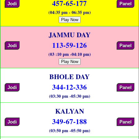
457-65-177
Jodi
Panel
(04:35 pm - 06:35 pm)
Play Now
JAMMU DAY
113-59-126
Jodi
Panel
(03 :10 pm -04:10 pm)
Play Now
BHOLE DAY
344-12-336
Jodi
Panel
(03:30 pm -05:30 pm)
KALYAN
349-67-188
Jodi
Panel
(03:50 pm -05:50 pm)