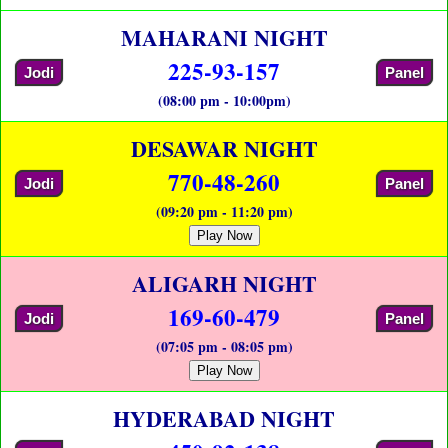
MAHARANI NIGHT
225-93-157
Jodi
Panel
(08:00 pm - 10:00pm)
DESAWAR NIGHT
770-48-260
Jodi
Panel
(09:20 pm - 11:20 pm)
Play Now
ALIGARH NIGHT
169-60-479
Jodi
Panel
(07:05 pm - 08:05 pm)
Play Now
HYDERABAD NIGHT