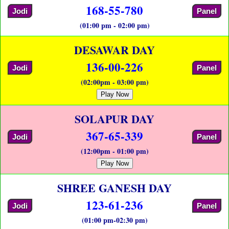
168-55-780
Jodi
Panel
(01:00 pm - 02:00 pm)
DESAWAR DAY
136-00-226
Jodi
Panel
(02:00pm - 03:00 pm)
Play Now
SOLAPUR DAY
367-65-339
Jodi
Panel
(12:00pm - 01:00 pm)
Play Now
SHREE GANESH DAY
123-61-236
Jodi
Panel
(01:00 pm-02:30 pm)