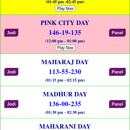
(01:45 pm -02:45 pm)
Play Now
PINK CITY DAY
146-19-135
Jodi
Panel
(12:00 pm - 01:00 pm)
Play Now
MAHARAJ DAY
113-55-230
Jodi
Panel
(01:15 pm - 02:15 pm)
MADHUR DAY
136-00-235
Jodi
Panel
(01:30 pm - 02:30 pm)
MAHARANI DAY