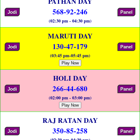
PATHAN DAY
568-92-246
Jodi
Panel
(02:30 pm - 04:30 pm)
MARUTI DAY
130-47-179
Jodi
Panel
(03:45 pm-05:45 pm)
Play Now
HOLI DAY
266-44-680
Jodi
Panel
(02:00 pm - 03:00 pm)
Play Now
RAJ RATAN DAY
350-85-258
Jodi
Panel
(02:30 pm-04:30 pm)