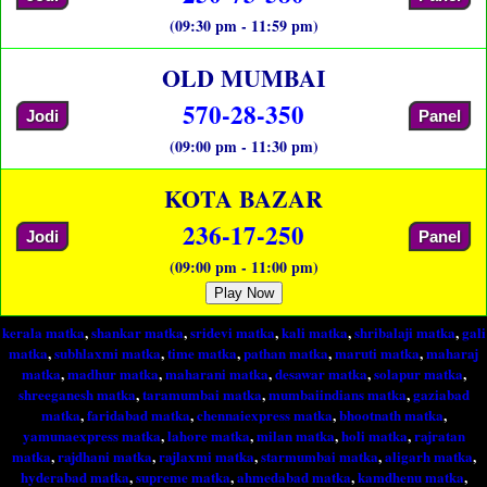
(09:30 pm - 11:59 pm)
OLD MUMBAI
570-28-350
Jodi
Panel
(09:00 pm - 11:30 pm)
KOTA BAZAR
236-17-250
Jodi
Panel
(09:00 pm - 11:00 pm)
Play Now
kerala matka
,
shankar matka
,
sridevi matka
,
kali matka
,
shribalaji matka
,
gali
matka
,
subhlaxmi matka
,
time matka
,
pathan matka
,
maruti matka
,
maharaj
matka
,
madhur matka
,
maharani matka
,
desawar matka
,
solapur matka
,
shreeganesh matka
,
taramumbai matka
,
mumbaiindians matka
,
gaziabad
matka
,
faridabad matka
,
chennaiexpress matka
,
bhootnath matka
,
yamunaexpress matka
,
lahore matka
,
milan matka
,
holi matka
,
rajratan
matka
,
rajdhani matka
,
rajlaxmi matka
,
starmumbai matka
,
aligarh matka
,
hyderabad matka
,
supreme matka
,
ahmedabad matka
,
kamdhenu matka
,