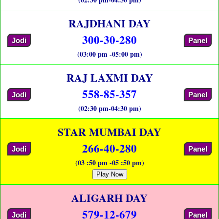
RAJDHANI DAY
300-30-280
Jodi
Panel
(03:00 pm -05:00 pm)
RAJ LAXMI DAY
558-85-357
Jodi
Panel
(02:30 pm-04:30 pm)
STAR MUMBAI DAY
266-40-280
Jodi
Panel
(03 :50 pm -05 :50 pm)
Play Now
ALIGARH DAY
579-12-679
Jodi
Panel