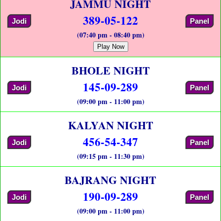
JAMMU NIGHT
389-05-122
Jodi
Panel
(07:40 pm - 08:40 pm)
Play Now
BHOLE NIGHT
145-09-289
Jodi
Panel
(09:00 pm - 11:00 pm)
KALYAN NIGHT
456-54-347
Jodi
Panel
(09:15 pm - 11:30 pm)
BAJRANG NIGHT
190-09-289
Jodi
Panel
(09:00 pm - 11:00 pm)