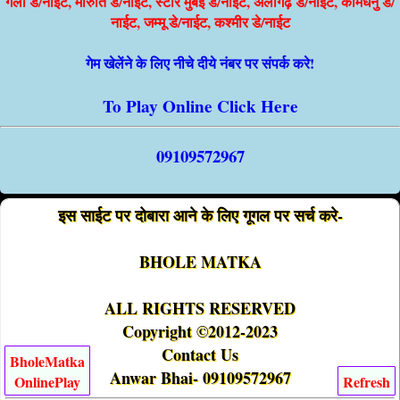
गली डे/नाईट, मारुति डे/नाईट, स्टार मुंबई डे/नाईट, अलीगढ़ डे/नाईट, कामधेनु डे/
नाईट, जम्मू डे/नाईट, कश्मीर डे/नाईट
गेम खेलेंने के लिए नीचे दीये नंबर पर संपर्क करे!
To Play Online Click Here
09109572967
इस साईट पर दोबारा आने के लिए गूगल पर सर्च करे-
BHOLE MATKA
ALL RIGHTS RESERVED
Copyright ©2012-2023
Contact Us
BholeMatka
Anwar Bhai- 09109572967
OnlinePlay
Refresh