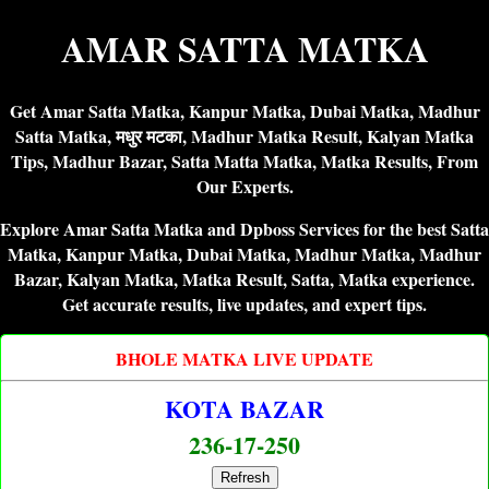
AMAR SATTA MATKA
Get Amar Satta Matka, Kanpur Matka, Dubai Matka, Madhur
Satta Matka, मधुर मटका, Madhur Matka Result, Kalyan Matka
Tips, Madhur Bazar, Satta Matta Matka, Matka Results, From
Our Experts.
Explore Amar Satta Matka and Dpboss Services for the best Satta
Matka, Kanpur Matka, Dubai Matka, Madhur Matka, Madhur
Bazar, Kalyan Matka, Matka Result, Satta, Matka experience.
Get accurate results, live updates, and expert tips.
BHOLE MATKA LIVE UPDATE
KOTA BAZAR
236-17-250
Refresh