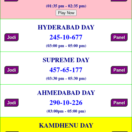
(01:35 pm - 02:35 pm)
Play Now
HYDERABAD DAY
245-10-677
Jodi
Panel
(03:00 pm - 05:00 pm)
SUPREME DAY
457-65-177
Jodi
Panel
(03:30 pm - 05:30 pm)
AHMEDABAD DAY
290-10-226
Jodi
Panel
(03:00pm - 05:00 pm)
KAMDHENU DAY