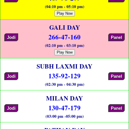
(04:10 pm - 05:10 pm)
Play Now
GALI DAY
266-47-160
Jodi
Panel
(02:10 pm - 03:10 pm)
Play Now
SUBH LAXMI DAY
135-92-129
Jodi
Panel
(02:30 pm - 04:30 pm)
MILAN DAY
130-47-179
Jodi
Panel
(03:00 pm -05:00 pm)