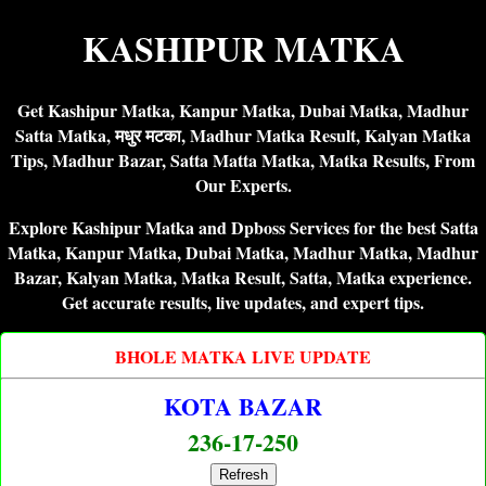
KASHIPUR MATKA
Get Kashipur Matka, Kanpur Matka, Dubai Matka, Madhur
Satta Matka, मधुर मटका, Madhur Matka Result, Kalyan Matka
Tips, Madhur Bazar, Satta Matta Matka, Matka Results, From
Our Experts.
Explore Kashipur Matka and Dpboss Services for the best Satta
Matka, Kanpur Matka, Dubai Matka, Madhur Matka, Madhur
Bazar, Kalyan Matka, Matka Result, Satta, Matka experience.
Get accurate results, live updates, and expert tips.
BHOLE MATKA LIVE UPDATE
KOTA BAZAR
236-17-250
Refresh