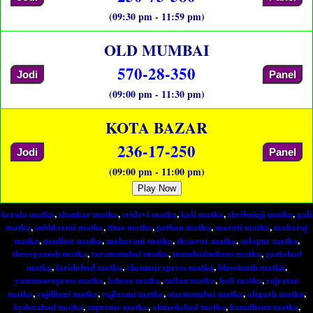
(09:30 pm - 11:59 pm)
OLD MUMBAI
570-28-350
Jodi
Panel
(09:00 pm - 11:30 pm)
KOTA BAZAR
236-17-250
Jodi
Panel
(09:00 pm - 11:00 pm)
Play Now
kerala matka
,
shankar matka
,
sridevi matka
,
kali matka
,
shribalaji matka
,
gali
matka
,
subhlaxmi matka
,
time matka
,
pathan matka
,
maruti matka
,
maharaj
matka
,
madhur matka
,
maharani matka
,
desawar matka
,
solapur matka
,
shreeganesh matka
,
taramumbai matka
,
mumbaiindians matka
,
gaziabad
matka
,
faridabad matka
,
chennaiexpress matka
,
bhootnath matka
,
yamunaexpress matka
,
lahore matka
,
milan matka
,
holi matka
,
rajratan
matka
,
rajdhani matka
,
rajlaxmi matka
,
starmumbai matka
,
aligarh matka
,
hyderabad matka
,
supreme matka
,
ahmedabad matka
,
kamdhenu matka
,