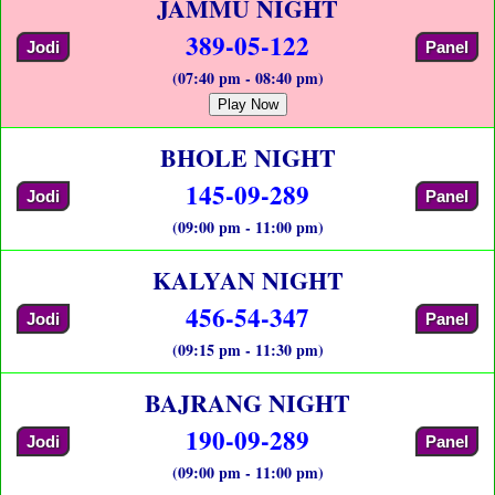
JAMMU NIGHT
389-05-122
Jodi
Panel
(07:40 pm - 08:40 pm)
Play Now
BHOLE NIGHT
145-09-289
Jodi
Panel
(09:00 pm - 11:00 pm)
KALYAN NIGHT
456-54-347
Jodi
Panel
(09:15 pm - 11:30 pm)
BAJRANG NIGHT
190-09-289
Jodi
Panel
(09:00 pm - 11:00 pm)