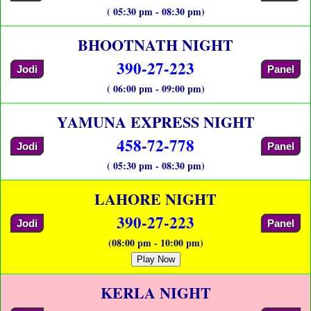
( 05:30 pm - 08:30 pm)
BHOOTNATH NIGHT
390-27-223
Jodi
Panel
( 06:00 pm - 09:00 pm)
YAMUNA EXPRESS NIGHT
458-72-778
Jodi
Panel
( 05:30 pm - 08:30 pm)
LAHORE NIGHT
390-27-223
Jodi
Panel
(08:00 pm - 10:00 pm)
Play Now
KERLA NIGHT