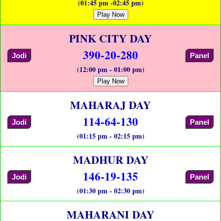
(01:45 pm -02:45 pm)
Play Now
PINK CITY DAY
390-20-280
Jodi
Panel
(12:00 pm - 01:00 pm)
Play Now
MAHARAJ DAY
114-64-130
Jodi
Panel
(01:15 pm - 02:15 pm)
MADHUR DAY
146-19-135
Jodi
Panel
(01:30 pm - 02:30 pm)
MAHARANI DAY