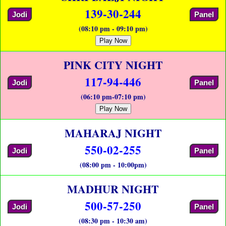
139-30-244
Jodi
Panel
(08:10 pm - 09:10 pm)
Play Now
PINK CITY NIGHT
117-94-446
Jodi
Panel
(06:10 pm-07:10 pm)
Play Now
MAHARAJ NIGHT
550-02-255
Jodi
Panel
(08:00 pm - 10:00pm)
MADHUR NIGHT
500-57-250
Jodi
Panel
(08:30 pm - 10:30 am)