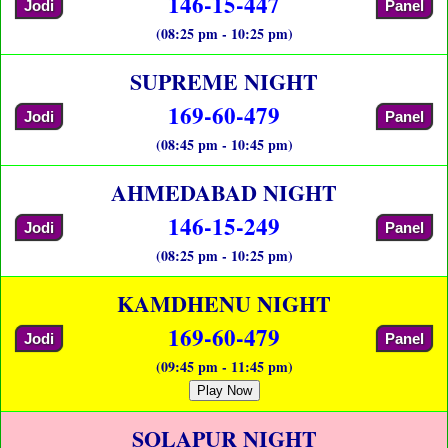
146-15-447
Jodi
Panel
(08:25 pm - 10:25 pm)
SUPREME NIGHT
169-60-479
Jodi
Panel
(08:45 pm - 10:45 pm)
AHMEDABAD NIGHT
146-15-249
Jodi
Panel
(08:25 pm - 10:25 pm)
KAMDHENU NIGHT
169-60-479
Jodi
Panel
(09:45 pm - 11:45 pm)
Play Now
SOLAPUR NIGHT