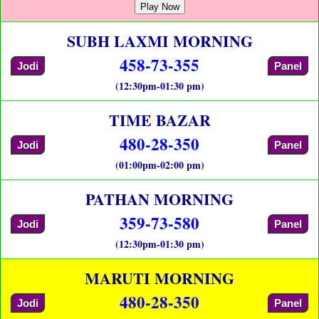
Play Now
SUBH LAXMI MORNING
458-73-355
Jodi
Panel
(12:30pm-01:30 pm)
TIME BAZAR
480-28-350
Jodi
Panel
(01:00pm-02:00 pm)
PATHAN MORNING
359-73-580
Jodi
Panel
(12:30pm-01:30 pm)
MARUTI MORNING
480-28-350
Jodi
Panel