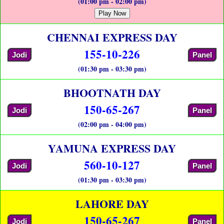
(01:00 pm - 02:00 pm)
Play Now
CHENNAI EXPRESS DAY
155-10-226
Jodi
Panel
(01:30 pm - 03:30 pm)
BHOOTNATH DAY
150-65-267
Jodi
Panel
(02:00 pm - 04:00 pm)
YAMUNA EXPRESS DAY
560-10-127
Jodi
Panel
(01:30 pm - 03:30 pm)
LAHORE DAY
150-65-267
Jodi
Panel