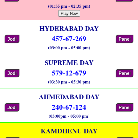
(01:35 pm - 02:35 pm)
Play Now
HYDERABAD DAY
457-67-269
Jodi
Panel
(03:00 pm - 05:00 pm)
SUPREME DAY
579-12-679
Jodi
Panel
(03:30 pm - 05:30 pm)
AHMEDABAD DAY
240-67-124
Jodi
Panel
(03:00pm - 05:00 pm)
KAMDHENU DAY