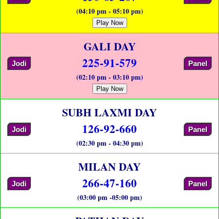
(04:10 pm - 05:10 pm)
Play Now
GALI DAY
225-91-579
Jodi
Panel
(02:10 pm - 03:10 pm)
Play Now
SUBH LAXMI DAY
126-92-660
Jodi
Panel
(02:30 pm - 04:30 pm)
MILAN DAY
266-47-160
Jodi
Panel
(03:00 pm -05:00 pm)