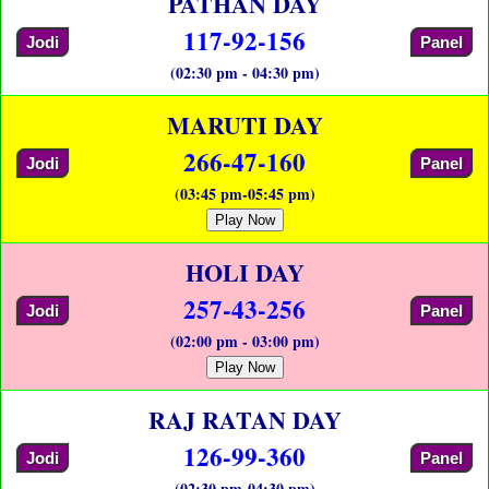
PATHAN DAY
117-92-156
Jodi
Panel
(02:30 pm - 04:30 pm)
MARUTI DAY
266-47-160
Jodi
Panel
(03:45 pm-05:45 pm)
Play Now
HOLI DAY
257-43-256
Jodi
Panel
(02:00 pm - 03:00 pm)
Play Now
RAJ RATAN DAY
126-99-360
Jodi
Panel
(02:30 pm-04:30 pm)