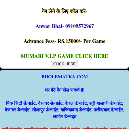
गेम लेने के लिए कॉल करे-
Anwar Bhai- 09109572967
Adwance Fess- RS.15000/- Per Game
MUMABI V.I.P GAME CLICK HERE
CLICK HERE
BHOLEMATKA.COM
घर बैठे गेम खेल सकते है!
पिंक सिटी डे/नाईट, देसावर डे/नाईट, केरल डे/नाईट, श्री बालाजी डे/नाईट,
देसावर डे/नाईट, सोलापुर डे/नाईट, गाजियाबाद डे/नाईट, फरीदाबाद डे/नाईट,
लाहौर डे/नाईट