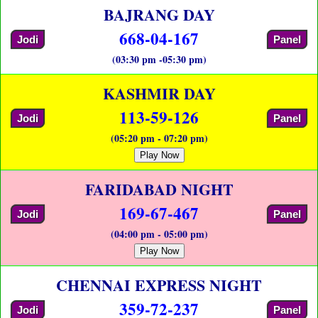
BAJRANG DAY
668-04-167
Jodi
Panel
(03:30 pm -05:30 pm)
KASHMIR DAY
113-59-126
Jodi
Panel
(05:20 pm - 07:20 pm)
Play Now
FARIDABAD NIGHT
169-67-467
Jodi
Panel
(04:00 pm - 05:00 pm)
Play Now
CHENNAI EXPRESS NIGHT
359-72-237
Jodi
Panel