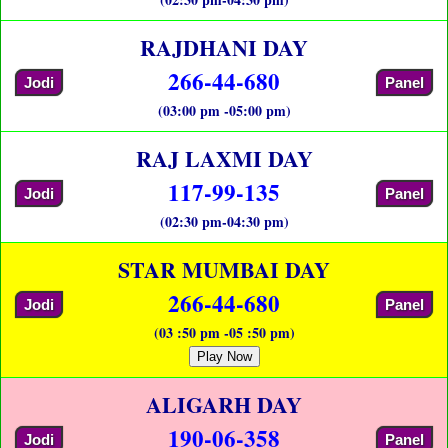
RAJDHANI DAY
266-44-680
Jodi
Panel
(03:00 pm -05:00 pm)
RAJ LAXMI DAY
117-99-135
Jodi
Panel
(02:30 pm-04:30 pm)
STAR MUMBAI DAY
266-44-680
Jodi
Panel
(03 :50 pm -05 :50 pm)
Play Now
ALIGARH DAY
190-06-358
Jodi
Panel