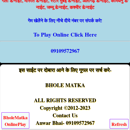
गली डे/नाईट, मारुति डे/नाईट, स्टार मुंबई डे/नाईट, अलीगढ़ डे/नाईट, कामधेनु डे/
नाईट, जम्मू डे/नाईट, कश्मीर डे/नाईट
गेम खेलेंने के लिए नीचे दीये नंबर पर संपर्क करे!
To Play Online Click Here
09109572967
इस साईट पर दोबारा आने के लिए गूगल पर सर्च करे-
BHOLE MATKA
ALL RIGHTS RESERVED
Copyright ©2012-2023
Contact Us
BholeMatka
Anwar Bhai- 09109572967
OnlinePlay
Refresh