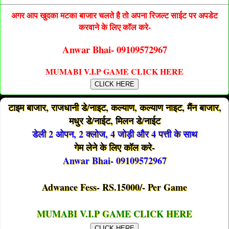
अगर आप खुदका मटका बाजार चलते है तो अपना रिजल्ट साईट पर अपडेट
करवाने के लिए कॉल करे-
Anwar Bhai- 09109572967
MUMABI V.I.P GAME CLICK HERE
CLICK HERE
टाइम बाजार, राजधानी डे/नाइट, कल्याण, कल्याण नाइट, मैंन बाजार,
मधुर डे/नाईट, मिलन डे/नाईट
डेली 2 ओपन, 2 क्लोज, 4 जोड़ी और 4 पत्ती के साथ
गेम लेने के लिए कॉल करे-
Anwar Bhai- 09109572967
Adwance Fess- RS.15000/- Per Game
MUMABI V.I.P GAME CLICK HERE
CLICK HERE