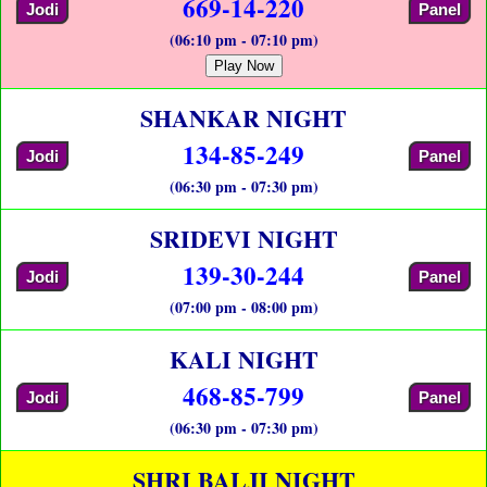
669-14-220
Jodi
Panel
(06:10 pm - 07:10 pm)
Play Now
SHANKAR NIGHT
134-85-249
Jodi
Panel
(06:30 pm - 07:30 pm)
SRIDEVI NIGHT
139-30-244
Jodi
Panel
(07:00 pm - 08:00 pm)
KALI NIGHT
468-85-799
Jodi
Panel
(06:30 pm - 07:30 pm)
SHRI BALJI NIGHT