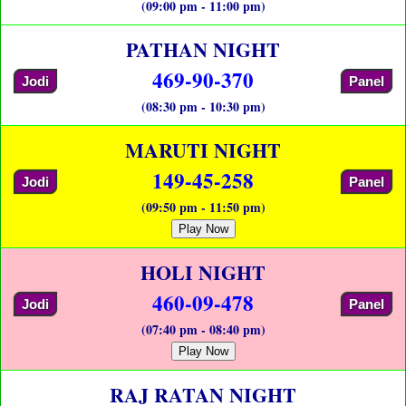
(09:00 pm - 11:00 pm)
PATHAN NIGHT
469-90-370
Jodi
Panel
(08:30 pm - 10:30 pm)
MARUTI NIGHT
149-45-258
Jodi
Panel
(09:50 pm - 11:50 pm)
Play Now
HOLI NIGHT
460-09-478
Jodi
Panel
(07:40 pm - 08:40 pm)
Play Now
RAJ RATAN NIGHT