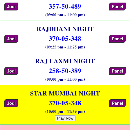
357-50-489
Jodi
Panel
(09:00 pm - 11:00 pm)
RAJDHANI NIGHT
370-05-348
Jodi
Panel
(09:25 pm - 11:25 pm)
RAJ LAXMI NIGHT
258-50-389
Jodi
Panel
(09:00 pm - 11:00 pm)
STAR MUMBAI NIGHT
370-05-348
Jodi
Panel
(10:00 pm - 11:59 pm)
Play Now