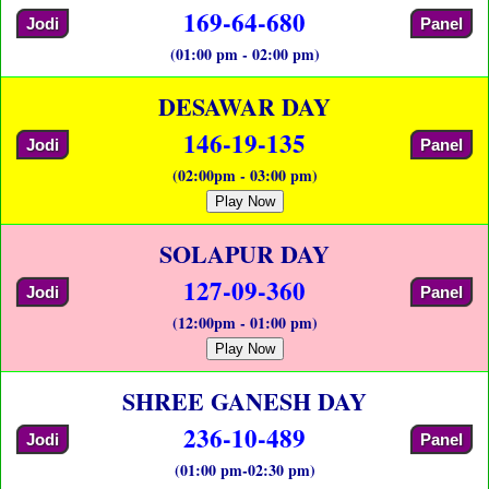
169-64-680
Jodi
Panel
(01:00 pm - 02:00 pm)
DESAWAR DAY
146-19-135
Jodi
Panel
(02:00pm - 03:00 pm)
Play Now
SOLAPUR DAY
127-09-360
Jodi
Panel
(12:00pm - 01:00 pm)
Play Now
SHREE GANESH DAY
236-10-489
Jodi
Panel
(01:00 pm-02:30 pm)