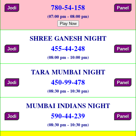
780-54-158
Jodi
Panel
(07:00 pm - 08:00 pm)
Play Now
SHREE GANESH NIGHT
455-44-248
Jodi
Panel
(08:00 pm - 10:00 pm)
TARA MUMBAI NIGHT
450-99-478
Jodi
Panel
(08:30 pm - 10:30 pm)
MUMBAI INDIANS NIGHT
590-44-239
Jodi
Panel
(08:30 pm - 10:30 pm)