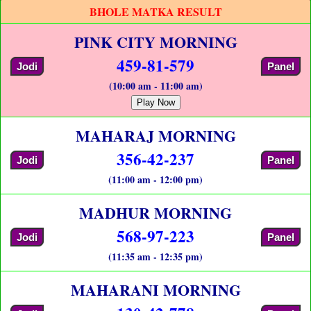
BHOLE MATKA RESULT
PINK CITY MORNING
459-81-579
Jodi
Panel
(10:00 am - 11:00 am)
Play Now
MAHARAJ MORNING
356-42-237
Jodi
Panel
(11:00 am - 12:00 pm)
MADHUR MORNING
568-97-223
Jodi
Panel
(11:35 am - 12:35 pm)
MAHARANI MORNING