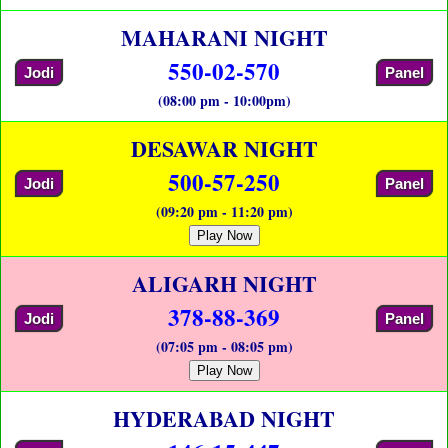
MAHARANI NIGHT
550-02-570
Jodi
Panel
(08:00 pm - 10:00pm)
DESAWAR NIGHT
500-57-250
Jodi
Panel
(09:20 pm - 11:20 pm)
Play Now
ALIGARH NIGHT
378-88-369
Jodi
Panel
(07:05 pm - 08:05 pm)
Play Now
HYDERABAD NIGHT