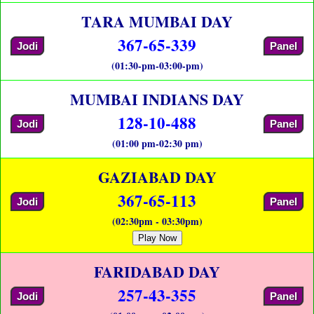
TARA MUMBAI DAY
367-65-339
Jodi
Panel
(01:30-pm-03:00-pm)
MUMBAI INDIANS DAY
128-10-488
Jodi
Panel
(01:00 pm-02:30 pm)
GAZIABAD DAY
367-65-113
Jodi
Panel
(02:30pm - 03:30pm)
Play Now
FARIDABAD DAY
257-43-355
Jodi
Panel