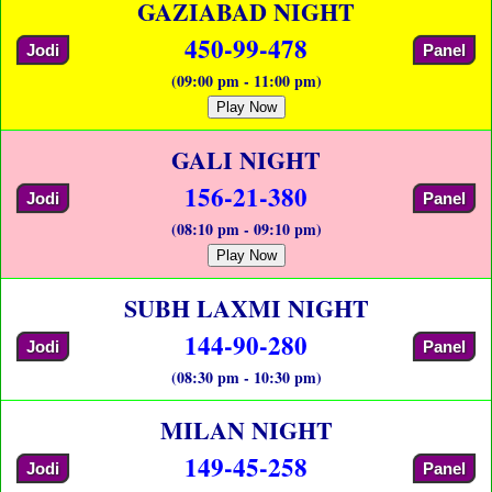
GAZIABAD NIGHT
450-99-478
Jodi
Panel
(09:00 pm - 11:00 pm)
Play Now
GALI NIGHT
156-21-380
Jodi
Panel
(08:10 pm - 09:10 pm)
Play Now
SUBH LAXMI NIGHT
144-90-280
Jodi
Panel
(08:30 pm - 10:30 pm)
MILAN NIGHT
149-45-258
Jodi
Panel