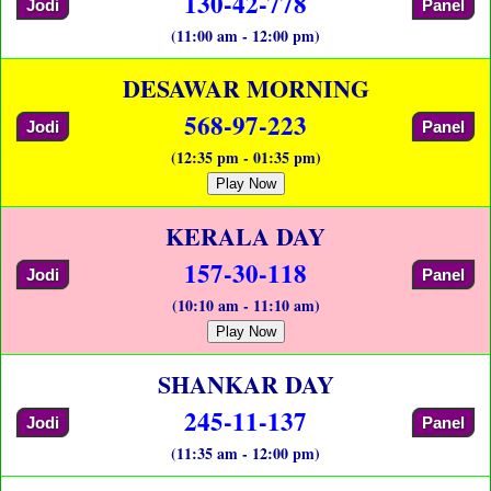
130-42-778
Jodi
Panel
(11:00 am - 12:00 pm)
DESAWAR MORNING
568-97-223
Jodi
Panel
(12:35 pm - 01:35 pm)
Play Now
KERALA DAY
157-30-118
Jodi
Panel
(10:10 am - 11:10 am)
Play Now
SHANKAR DAY
245-11-137
Jodi
Panel
(11:35 am - 12:00 pm)