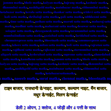
jammu matka
,
bhole matka
,
kalyan matka
,
bajrang matka
,
kashmir matka
,
dkmumbai matka
,
nashikgold matka
,
mainbazar matka
,
oldmumbai matka
,
kotabazar matka
,
kerala satta matka
,
shankar satta matka
,
sridevi satta matka
,
kali satta matka
,
shribalaji satta matka
,
gali satta matka
,
subhlaxmi satta
matka
,
time satta matka
,
pathan satta matka
,
maruti satta matka
,
maharaj satta
matka
,
madhur satta matka
,
maharani satta matka
,
desawar satta matka
,
solapur satta matka
,
shreeganesh satta matka
,
taramumbai satta matka
,
mumbaiindians satta matka
,
gaziabad satta matka
,
faridabad satta matka
,
chennaiexpress satta matka
,
bhootnath satta matka
,
yamunaexpress satta
matka
,
lahore satta matka
,
milan satta matka
,
holi satta matka
,
rajratan satta
matka
,
rajdhani satta matka
,
rajlaxmi satta matka
,
starmumbai satta matka
,
aligarh satta matka
,
hyderabad satta matka
,
supreme satta matka
,
ahmedabad
satta matka
,
kamdhenu satta matka
,
jammu satta matka
,
bhole satta matka
,
kalyan satta matka
,
bajrang satta matka
,
kashmir satta matka
,
dkmumbai satta
matka
,
nashikgold satta matka
,
mainbazar satta matka
,
oldmumbai satta
matka
,
kotabazarsattamatka
,
aseeb matka
,
surat matka
,
chennai matka
,
bhootnath matka
,
dpbos
टाइम बाजार, राजधानी डे/नाइट, कल्याण, कल्याण नाइट, मैंन बाजार,
मधुर डे/नाईट, मिलन डे/नाईट
डेली 2 ओपन, 2 क्लोज, 4 जोड़ी और 4 पत्ती के साथ