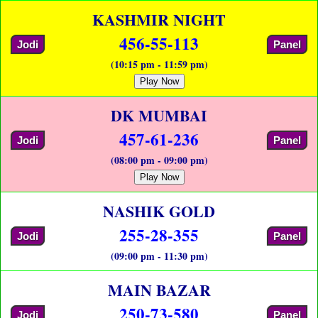
KASHMIR NIGHT
456-55-113
Jodi
Panel
(10:15 pm - 11:59 pm)
Play Now
DK MUMBAI
457-61-236
Jodi
Panel
(08:00 pm - 09:00 pm)
Play Now
NASHIK GOLD
255-28-355
Jodi
Panel
(09:00 pm - 11:30 pm)
MAIN BAZAR
250-73-580
Jodi
Panel