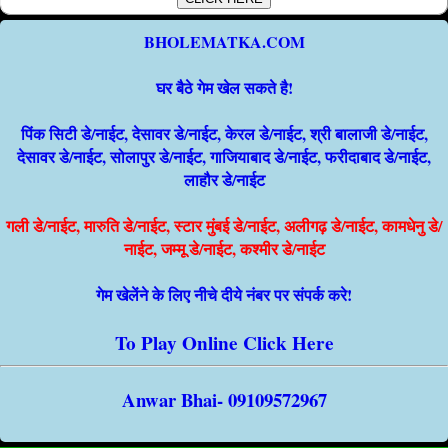
BHOLEMATKA.COM
घर बैठे गेम खेल सकते है!
पिंक सिटी डे/नाईट, देसावर डे/नाईट, केरल डे/नाईट, श्री बालाजी डे/नाईट,
देसावर डे/नाईट, सोलापुर डे/नाईट, गाजियाबाद डे/नाईट, फरीदाबाद डे/नाईट,
लाहौर डे/नाईट
गली डे/नाईट, मारुति डे/नाईट, स्टार मुंबई डे/नाईट, अलीगढ़ डे/नाईट, कामधेनु डे/
नाईट, जम्मू डे/नाईट, कश्मीर डे/नाईट
गेम खेलेंने के लिए नीचे दीये नंबर पर संपर्क करे!
To Play Online Click Here
Anwar Bhai- 09109572967