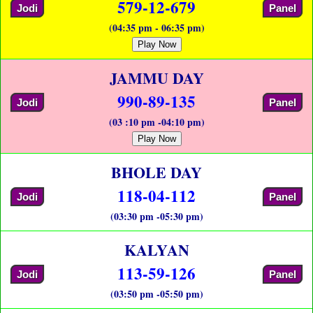
579-12-679
Jodi
Panel
(04:35 pm - 06:35 pm)
Play Now
JAMMU DAY
990-89-135
Jodi
Panel
(03 :10 pm -04:10 pm)
Play Now
BHOLE DAY
118-04-112
Jodi
Panel
(03:30 pm -05:30 pm)
KALYAN
113-59-126
Jodi
Panel
(03:50 pm -05:50 pm)