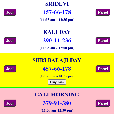
SRIDEVI
457-66-178
Jodi
Panel
(11:35 am - 12:35 pm)
KALI DAY
290-11-236
Jodi
Panel
(11:35 am - 12:00 pm)
SHRI BALAJI DAY
457-66-178
Jodi
Panel
(12:35 pm - 01:35 pm)
Play Now
GALI MORNING
379-91-380
Jodi
Panel
(11:30 am-12:30 pm)