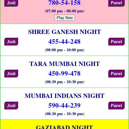
780-54-158
Jodi
Panel
(07:00 pm - 08:00 pm)
Play Now
SHREE GANESH NIGHT
455-44-248
Jodi
Panel
(08:00 pm - 10:00 pm)
TARA MUMBAI NIGHT
450-99-478
Jodi
Panel
(08:30 pm - 10:30 pm)
MUMBAI INDIANS NIGHT
590-44-239
Jodi
Panel
(08:30 pm - 10:30 pm)
GAZIABAD NIGHT