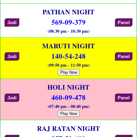
PATHAN NIGHT
569-09-379
Jodi
Panel
(08:30 pm - 10:30 pm)
MARUTI NIGHT
140-54-248
Jodi
Panel
(09:50 pm - 11:50 pm)
Play Now
HOLI NIGHT
460-09-478
Jodi
Panel
(07:40 pm - 08:40 pm)
Play Now
RAJ RATAN NIGHT