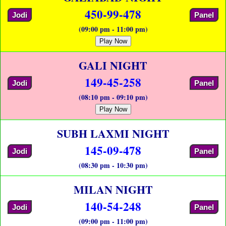
450-99-478
Jodi
Panel
(09:00 pm - 11:00 pm)
Play Now
GALI NIGHT
149-45-258
Jodi
Panel
(08:10 pm - 09:10 pm)
Play Now
SUBH LAXMI NIGHT
145-09-478
Jodi
Panel
(08:30 pm - 10:30 pm)
MILAN NIGHT
140-54-248
Jodi
Panel
(09:00 pm - 11:00 pm)