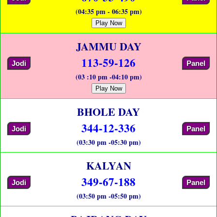
(04:35 pm - 06:35 pm)
Play Now
JAMMU DAY
113-59-126
Jodi
Panel
(03 :10 pm -04:10 pm)
Play Now
BHOLE DAY
344-12-336
Jodi
Panel
(03:30 pm -05:30 pm)
KALYAN
349-67-188
Jodi
Panel
(03:50 pm -05:50 pm)