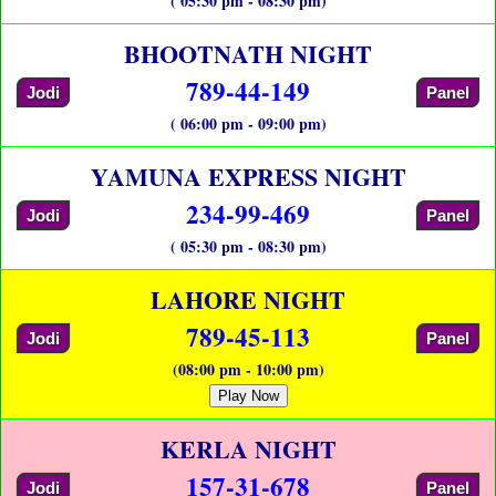
( 05:30 pm - 08:30 pm)
BHOOTNATH NIGHT
789-44-149
Jodi
Panel
( 06:00 pm - 09:00 pm)
YAMUNA EXPRESS NIGHT
234-99-469
Jodi
Panel
( 05:30 pm - 08:30 pm)
LAHORE NIGHT
789-45-113
Jodi
Panel
(08:00 pm - 10:00 pm)
Play Now
KERLA NIGHT
157-31-678
Jodi
Panel