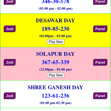
346-30-578
Jodi
Panel
(01:00 pm - 02:00 pm)
DESAWAR DAY
189-85-230
Jodi
Panel
(02:00pm - 03:00 pm)
Play Now
SOLAPUR DAY
367-65-339
Jodi
Panel
(12:00pm - 01:00 pm)
Play Now
SHREE GANESH DAY
123-61-236
Jodi
Panel
(01:00 pm-02:30 pm)