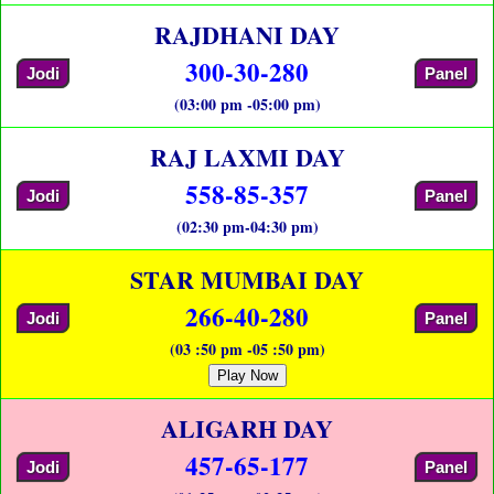
RAJDHANI DAY
300-30-280
Jodi
Panel
(03:00 pm -05:00 pm)
RAJ LAXMI DAY
558-85-357
Jodi
Panel
(02:30 pm-04:30 pm)
STAR MUMBAI DAY
266-40-280
Jodi
Panel
(03 :50 pm -05 :50 pm)
Play Now
ALIGARH DAY
457-65-177
Jodi
Panel