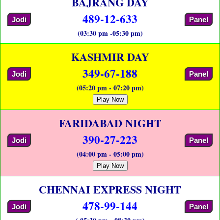
BAJRANG DAY
489-12-633
Jodi
Panel
(03:30 pm -05:30 pm)
KASHMIR DAY
349-67-188
Jodi
Panel
(05:20 pm - 07:20 pm)
Play Now
FARIDABAD NIGHT
390-27-223
Jodi
Panel
(04:00 pm - 05:00 pm)
Play Now
CHENNAI EXPRESS NIGHT
478-99-144
Jodi
Panel