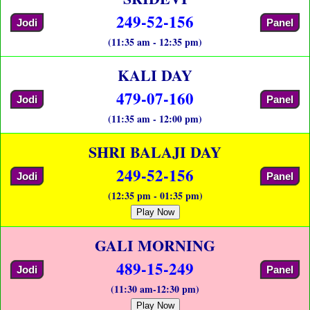
249-52-156
Jodi
Panel
(11:35 am - 12:35 pm)
KALI DAY
479-07-160
Jodi
Panel
(11:35 am - 12:00 pm)
SHRI BALAJI DAY
249-52-156
Jodi
Panel
(12:35 pm - 01:35 pm)
Play Now
GALI MORNING
489-15-249
Jodi
Panel
(11:30 am-12:30 pm)
Play Now