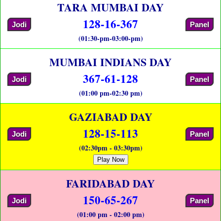
TARA MUMBAI DAY
128-16-367
Jodi
Panel
(01:30-pm-03:00-pm)
MUMBAI INDIANS DAY
367-61-128
Jodi
Panel
(01:00 pm-02:30 pm)
GAZIABAD DAY
128-15-113
Jodi
Panel
(02:30pm - 03:30pm)
Play Now
FARIDABAD DAY
150-65-267
Jodi
Panel
(01:00 pm - 02:00 pm)