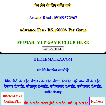
गेम लेने के लिए कॉल करे-
Anwar Bhai- 09109572967
Adwance Fess- RS.15000/- Per Game
MUMABI V.I.P GAME CLICK HERE
CLICK HERE
BHOLEMATKA.COM
घर बैठे गेम खेल सकते है!
पिंक सिटी डे/नाईट, देसावर डे/नाईट, केरल डे/नाईट, श्री बालाजी डे/नाईट,
देसावर डे/नाईट, सोलापुर डे/नाईट, गाजियाबाद डे/नाईट, फरीदाबाद डे/नाईट,
लाहौर डे/नाईट
BholeMatka
OnlinePlay
Refresh
गली डे/नाईट, मारुति डे/नाईट, स्टार मुंबई डे/नाईट, अलीगढ़ डे/नाईट, कामधेनु डे/