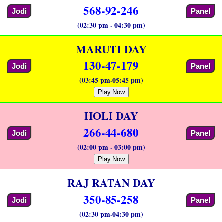
568-92-246
Jodi
Panel
(02:30 pm - 04:30 pm)
MARUTI DAY
130-47-179
Jodi
Panel
(03:45 pm-05:45 pm)
Play Now
HOLI DAY
266-44-680
Jodi
Panel
(02:00 pm - 03:00 pm)
Play Now
RAJ RATAN DAY
350-85-258
Jodi
Panel
(02:30 pm-04:30 pm)