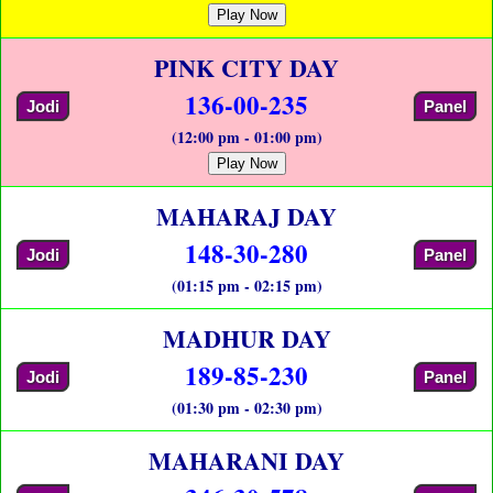
Play Now
PINK CITY DAY
136-00-235
Jodi
Panel
(12:00 pm - 01:00 pm)
Play Now
MAHARAJ DAY
148-30-280
Jodi
Panel
(01:15 pm - 02:15 pm)
MADHUR DAY
189-85-230
Jodi
Panel
(01:30 pm - 02:30 pm)
MAHARANI DAY