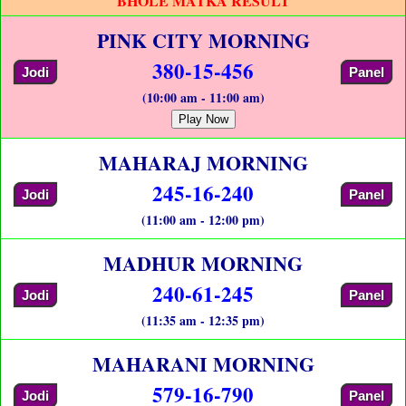
BHOLE MATKA RESULT
PINK CITY MORNING
380-15-456
Jodi
Panel
(10:00 am - 11:00 am)
Play Now
MAHARAJ MORNING
245-16-240
Jodi
Panel
(11:00 am - 12:00 pm)
MADHUR MORNING
240-61-245
Jodi
Panel
(11:35 am - 12:35 pm)
MAHARANI MORNING
579-16-790
Jodi
Panel