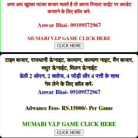
अगर आप खुदका मटका बाजार चलते है तो अपना रिजल्ट साईट पर अपडेट
करवाने के लिए कॉल करे-
Anwar Bhai- 09109572967
MUMABI V.I.P GAME CLICK HERE
CLICK HERE
टाइम बाजार, राजधानी डे/नाइट, कल्याण, कल्याण नाइट, मैंन बाजार,
मधुर डे/नाईट, मिलन डे/नाईट
डेली 2 ओपन, 2 क्लोज, 4 जोड़ी और 4 पत्ती के साथ
गेम लेने के लिए कॉल करे-
Anwar Bhai- 09109572967
Adwance Fess- RS.15000/- Per Game
MUMABI V.I.P GAME CLICK HERE
CLICK HERE