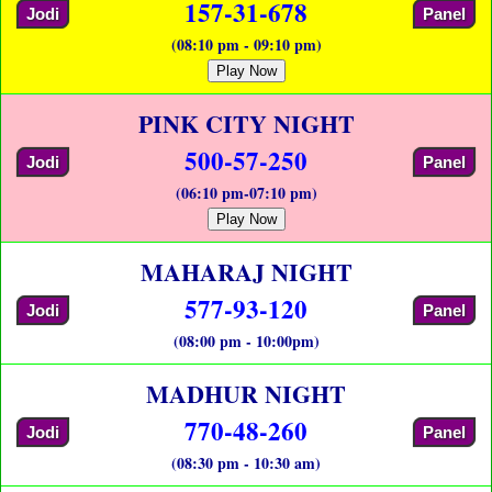
157-31-678
Jodi
Panel
(08:10 pm - 09:10 pm)
Play Now
PINK CITY NIGHT
500-57-250
Jodi
Panel
(06:10 pm-07:10 pm)
Play Now
MAHARAJ NIGHT
577-93-120
Jodi
Panel
(08:00 pm - 10:00pm)
MADHUR NIGHT
770-48-260
Jodi
Panel
(08:30 pm - 10:30 am)