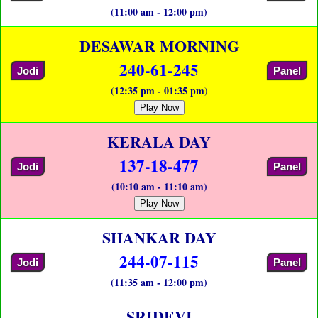
(11:00 am - 12:00 pm)
DESAWAR MORNING
240-61-245
Jodi
Panel
(12:35 pm - 01:35 pm)
Play Now
KERALA DAY
137-18-477
Jodi
Panel
(10:10 am - 11:10 am)
Play Now
SHANKAR DAY
244-07-115
Jodi
Panel
(11:35 am - 12:00 pm)
SRIDEVI