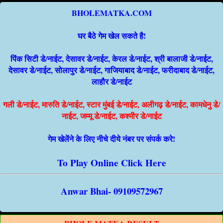
BHOLEMATKA.COM
घर बैठे गेम खेल सकते है!
पिंक सिटी डे/नाईट, देसावर डे/नाईट, केरल डे/नाईट, श्री बालाजी डे/नाईट,
देसावर डे/नाईट, सोलापुर डे/नाईट, गाजियाबाद डे/नाईट, फरीदाबाद डे/नाईट,
लाहौर डे/नाईट
गली डे/नाईट, मारुति डे/नाईट, स्टार मुंबई डे/नाईट, अलीगढ़ डे/नाईट, कामधेनु डे/
नाईट, जम्मू डे/नाईट, कश्मीर डे/नाईट
गेम खेलेंने के लिए नीचे दीये नंबर पर संपर्क करे!
To Play Online Click Here
Anwar Bhai- 09109572967