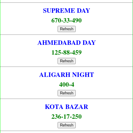
SUPREME DAY
670-33-490
Refresh
AHMEDABAD DAY
125-88-459
Refresh
ALIGARH NIGHT
400-4
Refresh
KOTA BAZAR
236-17-250
Refresh