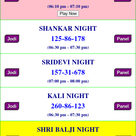
(06:10 pm - 07:10 pm)
Play Now
SHANKAR NIGHT
125-86-178
Jodi
Panel
(06:30 pm - 07:30 pm)
SRIDEVI NIGHT
157-31-678
Jodi
Panel
(07:00 pm - 08:00 pm)
KALI NIGHT
260-86-123
Jodi
Panel
(06:30 pm - 07:30 pm)
SHRI BALJI NIGHT