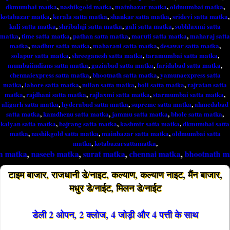
dkmumbai matka
,
nashikgold matka
,
mainbazar matka
,
oldmumbai matka
,
kotabazar matka
,
kerala satta matka
,
shankar satta matka
,
sridevi satta matka
,
kali satta matka
,
shribalaji satta matka
,
gali satta matka
,
subhlaxmi satta
matka
,
time satta matka
,
pathan satta matka
,
maruti satta matka
,
maharaj satta
matka
,
madhur satta matka
,
maharani satta matka
,
desawar satta matka
,
solapur satta matka
,
shreeganesh satta matka
,
taramumbai satta matka
,
mumbaiindians satta matka
,
gaziabad satta matka
,
faridabad satta matka
,
chennaiexpress satta matka
,
bhootnath satta matka
,
yamunaexpress satta
matka
,
lahore satta matka
,
milan satta matka
,
holi satta matka
,
rajratan satta
matka
,
rajdhani satta matka
,
rajlaxmi satta matka
,
starmumbai satta matka
,
aligarh satta matka
,
hyderabad satta matka
,
supreme satta matka
,
ahmedabad
satta matka
,
kamdhenu satta matka
,
jammu satta matka
,
bhole satta matka
,
kalyan satta matka
,
bajrang satta matka
,
kashmir satta matka
,
dkmumbai satta
matka
,
nashikgold satta matka
,
mainbazar satta matka
,
oldmumbai satta
matka
,
kotabazarsattamatka
,
aseeb matka
,
surat matka
,
chennai matka
,
bhootnath matka
,
dpbo
टाइम बाजार, राजधानी डे/नाइट, कल्याण, कल्याण नाइट, मैंन बाजार,
मधुर डे/नाईट, मिलन डे/नाईट
डेली 2 ओपन, 2 क्लोज, 4 जोड़ी और 4 पत्ती के साथ