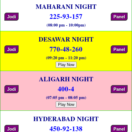
MAHARANI NIGHT
225-93-157
Jodi
Panel
(08:00 pm - 10:00pm)
DESAWAR NIGHT
770-48-260
Jodi
Panel
(09:20 pm - 11:20 pm)
Play Now
ALIGARH NIGHT
400-4
Jodi
Panel
(07:05 pm - 08:05 pm)
Play Now
HYDERABAD NIGHT
450-92-138
Jodi
Panel