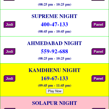
(08:25 pm - 10:25 pm)
SUPREME NIGHT
400-47-133
Jodi
Panel
(08:45 pm - 10:45 pm)
AHMEDABAD NIGHT
559-92-688
Jodi
Panel
(08:25 pm - 10:25 pm)
KAMDHENU NIGHT
169-67-133
Jodi
Panel
(09:45 pm - 11:45 pm)
Play Now
SOLAPUR NIGHT