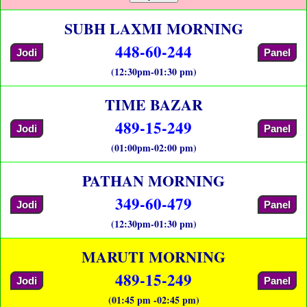
SUBH LAXMI MORNING
448-60-244
Jodi
Panel
(12:30pm-01:30 pm)
TIME BAZAR
489-15-249
Jodi
Panel
(01:00pm-02:00 pm)
PATHAN MORNING
349-60-479
Jodi
Panel
(12:30pm-01:30 pm)
MARUTI MORNING
489-15-249
Jodi
Panel
(01:45 pm -02:45 pm)