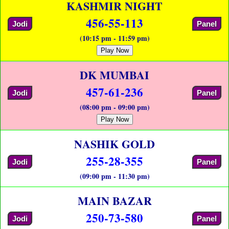
KASHMIR NIGHT
456-55-113
Jodi
Panel
(10:15 pm - 11:59 pm)
Play Now
DK MUMBAI
457-61-236
Jodi
Panel
(08:00 pm - 09:00 pm)
Play Now
NASHIK GOLD
255-28-355
Jodi
Panel
(09:00 pm - 11:30 pm)
MAIN BAZAR
250-73-580
Jodi
Panel