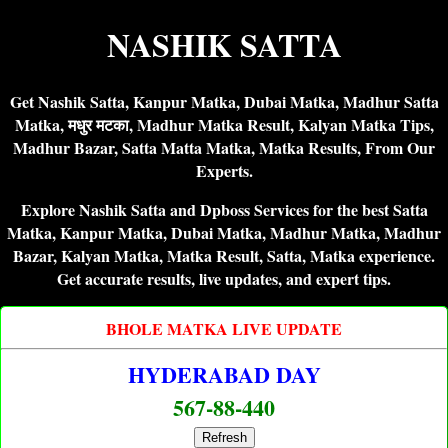
NASHIK SATTA
Get Nashik Satta, Kanpur Matka, Dubai Matka, Madhur Satta
Matka, मधुर मटका, Madhur Matka Result, Kalyan Matka Tips,
Madhur Bazar, Satta Matta Matka, Matka Results, From Our
Experts.
Explore Nashik Satta and Dpboss Services for the best Satta
Matka, Kanpur Matka, Dubai Matka, Madhur Matka, Madhur
Bazar, Kalyan Matka, Matka Result, Satta, Matka experience.
Get accurate results, live updates, and expert tips.
BHOLE MATKA LIVE UPDATE
HYDERABAD DAY
567-88-440
Refresh