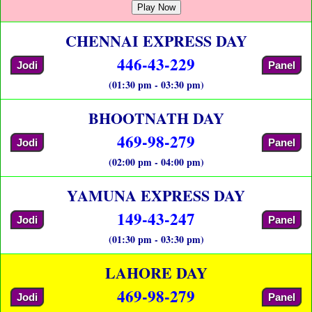
Play Now
CHENNAI EXPRESS DAY
446-43-229
Jodi
Panel
(01:30 pm - 03:30 pm)
BHOOTNATH DAY
469-98-279
Jodi
Panel
(02:00 pm - 04:00 pm)
YAMUNA EXPRESS DAY
149-43-247
Jodi
Panel
(01:30 pm - 03:30 pm)
LAHORE DAY
469-98-279
Jodi
Panel