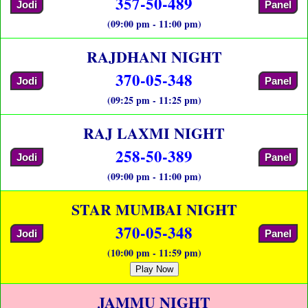
357-50-489
Jodi
Panel
(09:00 pm - 11:00 pm)
RAJDHANI NIGHT
370-05-348
Jodi
Panel
(09:25 pm - 11:25 pm)
RAJ LAXMI NIGHT
258-50-389
Jodi
Panel
(09:00 pm - 11:00 pm)
STAR MUMBAI NIGHT
370-05-348
Jodi
Panel
(10:00 pm - 11:59 pm)
Play Now
JAMMU NIGHT