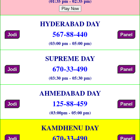
(01:35 pm - 02:35 pm)
Play Now
HYDERABAD DAY
567-88-440
Jodi
Panel
(03:00 pm - 05:00 pm)
SUPREME DAY
670-33-490
Jodi
Panel
(03:30 pm - 05:30 pm)
AHMEDABAD DAY
125-88-459
Jodi
Panel
(03:00pm - 05:00 pm)
KAMDHENU DAY
670-33-490
Jodi
Panel