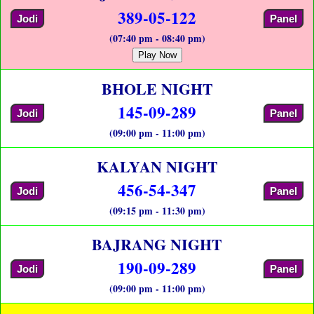
389-05-122
Jodi
Panel
(07:40 pm - 08:40 pm)
Play Now
BHOLE NIGHT
145-09-289
Jodi
Panel
(09:00 pm - 11:00 pm)
KALYAN NIGHT
456-54-347
Jodi
Panel
(09:15 pm - 11:30 pm)
BAJRANG NIGHT
190-09-289
Jodi
Panel
(09:00 pm - 11:00 pm)