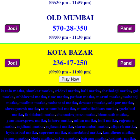
(09:30 pm - 11:59 pm)
OLD MUMBAI
570-28-350
Jodi
Panel
(09:00 pm - 11:30 pm)
KOTA BAZAR
236-17-250
Jodi
Panel
(09:00 pm - 11:00 pm)
Play Now
kerala matka
,
shankar matka
,
sridevi matka
,
kali matka
,
shribalaji matka
,
gali
matka
,
subhlaxmi matka
,
time matka
,
pathan matka
,
maruti matka
,
maharaj
matka
,
madhur matka
,
maharani matka
,
desawar matka
,
solapur matka
,
shreeganesh matka
,
taramumbai matka
,
mumbaiindians matka
,
gaziabad
matka
,
faridabad matka
,
chennaiexpress matka
,
bhootnath matka
,
yamunaexpress matka
,
lahore matka
,
milan matka
,
holi matka
,
rajratan
matka
,
rajdhani matka
,
rajlaxmi matka
,
starmumbai matka
,
aligarh matka
,
hyderabad matka
,
supreme matka
,
ahmedabad matka
,
kamdhenu matka
,
jammu matka
,
bhole matka
,
kalyan matka
,
bajrang matka
,
kashmir matka
,