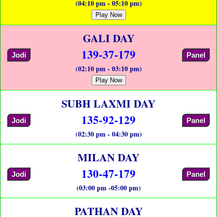
(04:10 pm - 05:10 pm)
Play Now
GALI DAY
139-37-179
Jodi
Panel
(02:10 pm - 03:10 pm)
Play Now
SUBH LAXMI DAY
135-92-129
Jodi
Panel
(02:30 pm - 04:30 pm)
MILAN DAY
130-47-179
Jodi
Panel
(03:00 pm -05:00 pm)
PATHAN DAY