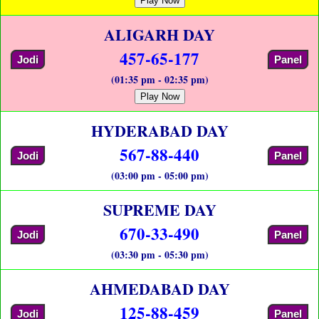
Play Now
ALIGARH DAY
457-65-177
Jodi
Panel
(01:35 pm - 02:35 pm)
Play Now
HYDERABAD DAY
567-88-440
Jodi
Panel
(03:00 pm - 05:00 pm)
SUPREME DAY
670-33-490
Jodi
Panel
(03:30 pm - 05:30 pm)
AHMEDABAD DAY
125-88-459
Jodi
Panel