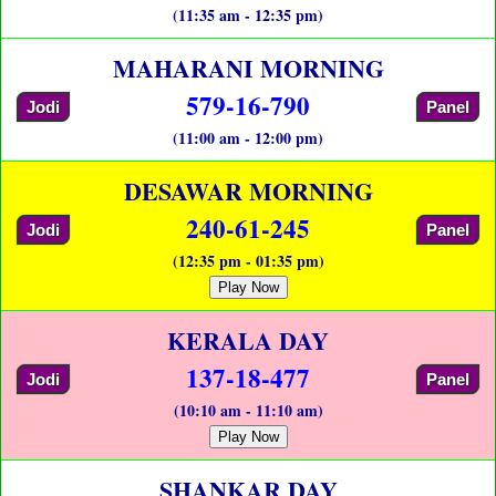
(11:35 am - 12:35 pm)
MAHARANI MORNING
579-16-790
Jodi
Panel
(11:00 am - 12:00 pm)
DESAWAR MORNING
240-61-245
Jodi
Panel
(12:35 pm - 01:35 pm)
Play Now
KERALA DAY
137-18-477
Jodi
Panel
(10:10 am - 11:10 am)
Play Now
SHANKAR DAY