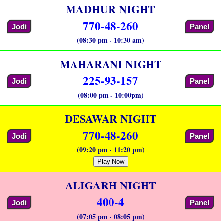
MADHUR NIGHT
770-48-260
Jodi
Panel
(08:30 pm - 10:30 am)
MAHARANI NIGHT
225-93-157
Jodi
Panel
(08:00 pm - 10:00pm)
DESAWAR NIGHT
770-48-260
Jodi
Panel
(09:20 pm - 11:20 pm)
Play Now
ALIGARH NIGHT
400-4
Jodi
Panel
(07:05 pm - 08:05 pm)