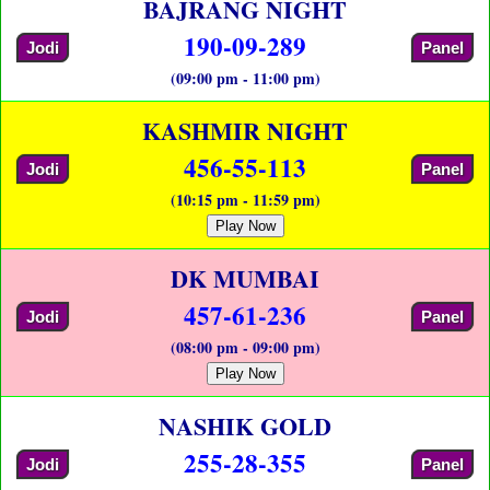
BAJRANG NIGHT
190-09-289
Jodi
Panel
(09:00 pm - 11:00 pm)
KASHMIR NIGHT
456-55-113
Jodi
Panel
(10:15 pm - 11:59 pm)
Play Now
DK MUMBAI
457-61-236
Jodi
Panel
(08:00 pm - 09:00 pm)
Play Now
NASHIK GOLD
255-28-355
Jodi
Panel