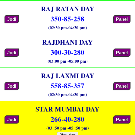
RAJ RATAN DAY
350-85-258
Jodi
Panel
(02:30 pm-04:30 pm)
RAJDHANI DAY
300-30-280
Jodi
Panel
(03:00 pm -05:00 pm)
RAJ LAXMI DAY
558-85-357
Jodi
Panel
(02:30 pm-04:30 pm)
STAR MUMBAI DAY
266-40-280
Jodi
Panel
(03 :50 pm -05 :50 pm)