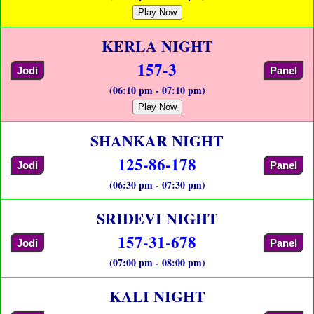
Play Now
KERLA NIGHT
157-3
Jodi
Panel
(06:10 pm - 07:10 pm)
Play Now
SHANKAR NIGHT
125-86-178
Jodi
Panel
(06:30 pm - 07:30 pm)
SRIDEVI NIGHT
157-31-678
Jodi
Panel
(07:00 pm - 08:00 pm)
KALI NIGHT