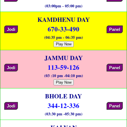
(03:00pm - 05:00 pm)
KAMDHENU DAY
670-33-490
Jodi
Panel
(04:35 pm - 06:35 pm)
Play Now
JAMMU DAY
113-59-126
Jodi
Panel
(03 :10 pm -04:10 pm)
Play Now
BHOLE DAY
344-12-336
Jodi
Panel
(03:30 pm -05:30 pm)