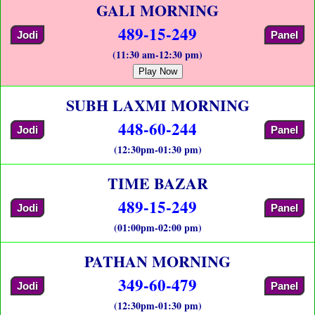
GALI MORNING
489-15-249
Jodi
Panel
(11:30 am-12:30 pm)
Play Now
SUBH LAXMI MORNING
448-60-244
Jodi
Panel
(12:30pm-01:30 pm)
TIME BAZAR
489-15-249
Jodi
Panel
(01:00pm-02:00 pm)
PATHAN MORNING
349-60-479
Jodi
Panel
(12:30pm-01:30 pm)