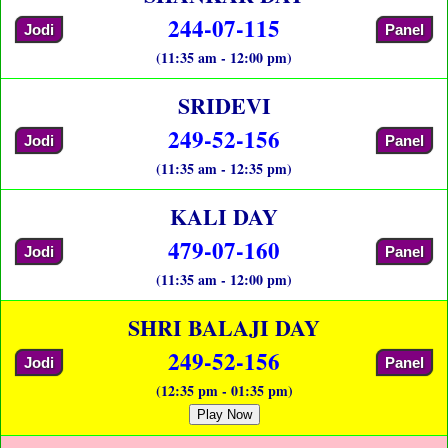
244-07-115
Jodi
Panel
(11:35 am - 12:00 pm)
SRIDEVI
249-52-156
Jodi
Panel
(11:35 am - 12:35 pm)
KALI DAY
479-07-160
Jodi
Panel
(11:35 am - 12:00 pm)
SHRI BALAJI DAY
249-52-156
Jodi
Panel
(12:35 pm - 01:35 pm)
Play Now