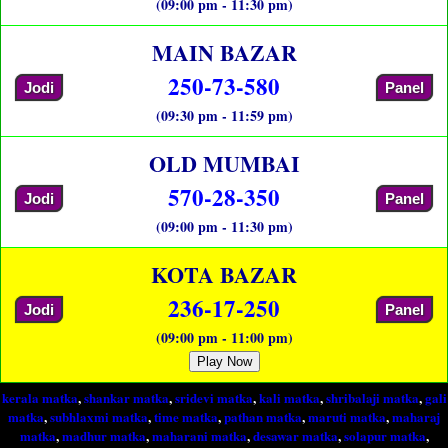
(09:00 pm - 11:30 pm)
MAIN BAZAR
250-73-580
Jodi
Panel
(09:30 pm - 11:59 pm)
OLD MUMBAI
570-28-350
Jodi
Panel
(09:00 pm - 11:30 pm)
KOTA BAZAR
236-17-250
Jodi
Panel
(09:00 pm - 11:00 pm)
Play Now
kerala matka
,
shankar matka
,
sridevi matka
,
kali matka
,
shribalaji matka
,
gali
matka
,
subhlaxmi matka
,
time matka
,
pathan matka
,
maruti matka
,
maharaj
matka
,
madhur matka
,
maharani matka
,
desawar matka
,
solapur matka
,