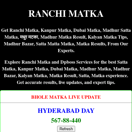
RANCHI MATKA
Get Ranchi Matka, Kanpur Matka, Dubai Matka, Madhur Satta
Matka, मधुर मटका, Madhur Matka Result, Kalyan Matka Tips,
Madhur Bazar, Satta Matta Matka, Matka Results, From Our
Experts.
Explore Ranchi Matka and Dpboss Services for the best Satta
Matka, Kanpur Matka, Dubai Matka, Madhur Matka, Madhur
Bazar, Kalyan Matka, Matka Result, Satta, Matka experience.
Get accurate results, live updates, and expert tips.
BHOLE MATKA LIVE UPDATE
HYDERABAD DAY
567-88-440
Refresh