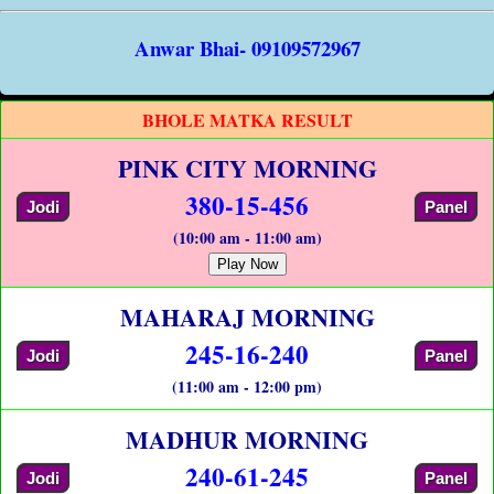
Anwar Bhai- 09109572967
BHOLE MATKA RESULT
PINK CITY MORNING
380-15-456
Jodi
Panel
(10:00 am - 11:00 am)
Play Now
MAHARAJ MORNING
245-16-240
Jodi
Panel
(11:00 am - 12:00 pm)
MADHUR MORNING
240-61-245
Jodi
Panel