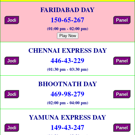
FARIDABAD DAY
150-65-267
Jodi
Panel
(01:00 pm - 02:00 pm)
Play Now
CHENNAI EXPRESS DAY
446-43-229
Jodi
Panel
(01:30 pm - 03:30 pm)
BHOOTNATH DAY
469-98-279
Jodi
Panel
(02:00 pm - 04:00 pm)
YAMUNA EXPRESS DAY
149-43-247
Jodi
Panel