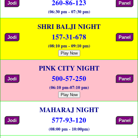
260-86-123
Jodi
Panel
(06:30 pm - 07:30 pm)
SHRI BALJI NIGHT
157-31-678
Jodi
Panel
(08:10 pm - 09:10 pm)
Play Now
PINK CITY NIGHT
500-57-250
Jodi
Panel
(06:10 pm-07:10 pm)
Play Now
MAHARAJ NIGHT
577-93-120
Jodi
Panel
(08:00 pm - 10:00pm)