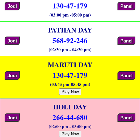
130-47-179
Jodi
Panel
(03:00 pm -05:00 pm)
PATHAN DAY
568-92-246
Jodi
Panel
(02:30 pm - 04:30 pm)
MARUTI DAY
130-47-179
Jodi
Panel
(03:45 pm-05:45 pm)
Play Now
HOLI DAY
266-44-680
Jodi
Panel
(02:00 pm - 03:00 pm)
Play Now