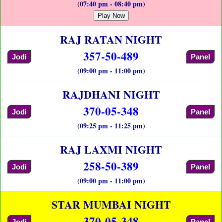
(07:40 pm - 08:40 pm)
Play Now
RAJ RATAN NIGHT
357-50-489
Jodi
Panel
(09:00 pm - 11:00 pm)
RAJDHANI NIGHT
370-05-348
Jodi
Panel
(09:25 pm - 11:25 pm)
RAJ LAXMI NIGHT
258-50-389
Jodi
Panel
(09:00 pm - 11:00 pm)
STAR MUMBAI NIGHT
370-05-348
Jodi
Panel