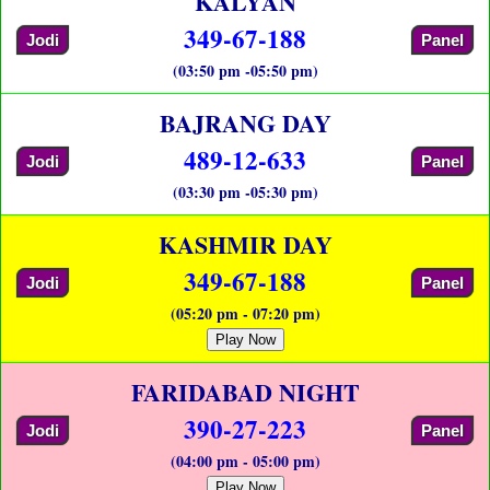
KALYAN
349-67-188
Jodi
Panel
(03:50 pm -05:50 pm)
BAJRANG DAY
489-12-633
Jodi
Panel
(03:30 pm -05:30 pm)
KASHMIR DAY
349-67-188
Jodi
Panel
(05:20 pm - 07:20 pm)
Play Now
FARIDABAD NIGHT
390-27-223
Jodi
Panel
(04:00 pm - 05:00 pm)
Play Now