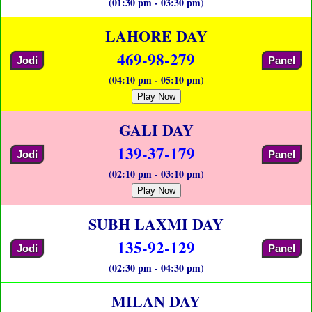
(01:30 pm - 03:30 pm)
LAHORE DAY
469-98-279
Jodi
Panel
(04:10 pm - 05:10 pm)
Play Now
GALI DAY
139-37-179
Jodi
Panel
(02:10 pm - 03:10 pm)
Play Now
SUBH LAXMI DAY
135-92-129
Jodi
Panel
(02:30 pm - 04:30 pm)
MILAN DAY