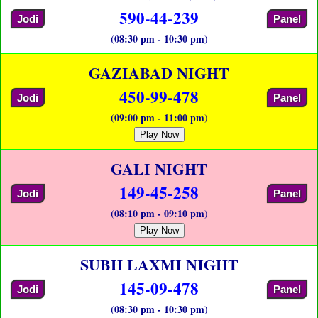
590-44-239
Jodi
Panel
(08:30 pm - 10:30 pm)
GAZIABAD NIGHT
450-99-478
Jodi
Panel
(09:00 pm - 11:00 pm)
Play Now
GALI NIGHT
149-45-258
Jodi
Panel
(08:10 pm - 09:10 pm)
Play Now
SUBH LAXMI NIGHT
145-09-478
Jodi
Panel
(08:30 pm - 10:30 pm)