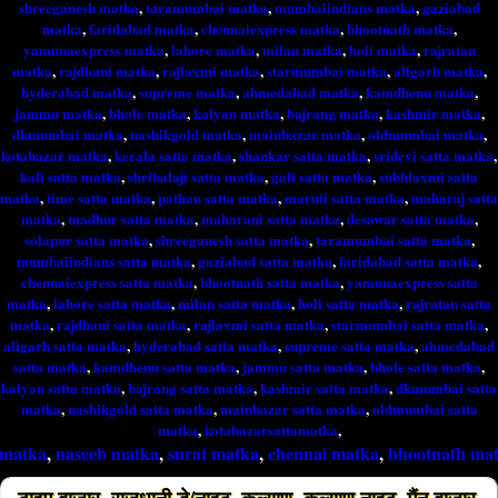
shreeganesh matka
,
taramumbai matka
,
mumbaiindians matka
,
gaziabad
matka
,
faridabad matka
,
chennaiexpress matka
,
bhootnath matka
,
yamunaexpress matka
,
lahore matka
,
milan matka
,
holi matka
,
rajratan
matka
,
rajdhani matka
,
rajlaxmi matka
,
starmumbai matka
,
aligarh matka
,
hyderabad matka
,
supreme matka
,
ahmedabad matka
,
kamdhenu matka
,
jammu matka
,
bhole matka
,
kalyan matka
,
bajrang matka
,
kashmir matka
,
dkmumbai matka
,
nashikgold matka
,
mainbazar matka
,
oldmumbai matka
,
kotabazar matka
,
kerala satta matka
,
shankar satta matka
,
sridevi satta matka
,
kali satta matka
,
shribalaji satta matka
,
gali satta matka
,
subhlaxmi satta
matka
,
time satta matka
,
pathan satta matka
,
maruti satta matka
,
maharaj satta
matka
,
madhur satta matka
,
maharani satta matka
,
desawar satta matka
,
solapur satta matka
,
shreeganesh satta matka
,
taramumbai satta matka
,
mumbaiindians satta matka
,
gaziabad satta matka
,
faridabad satta matka
,
chennaiexpress satta matka
,
bhootnath satta matka
,
yamunaexpress satta
matka
,
lahore satta matka
,
milan satta matka
,
holi satta matka
,
rajratan satta
matka
,
rajdhani satta matka
,
rajlaxmi satta matka
,
starmumbai satta matka
,
aligarh satta matka
,
hyderabad satta matka
,
supreme satta matka
,
ahmedabad
satta matka
,
kamdhenu satta matka
,
jammu satta matka
,
bhole satta matka
,
kalyan satta matka
,
bajrang satta matka
,
kashmir satta matka
,
dkmumbai satta
matka
,
nashikgold satta matka
,
mainbazar satta matka
,
oldmumbai satta
matka
,
kotabazarsattamatka
,
seeb matka
,
surat matka
,
chennai matka
,
bhootnath matka
,
dpboss
टाइम बाजार, राजधानी डे/नाइट, कल्याण, कल्याण नाइट, मैंन बाजार,