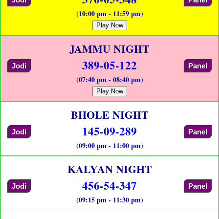
(10:00 pm - 11:59 pm)
Play Now
JAMMU NIGHT
389-05-122
Jodi
Panel
(07:40 pm - 08:40 pm)
Play Now
BHOLE NIGHT
145-09-289
Jodi
Panel
(09:00 pm - 11:00 pm)
KALYAN NIGHT
456-54-347
Jodi
Panel
(09:15 pm - 11:30 pm)