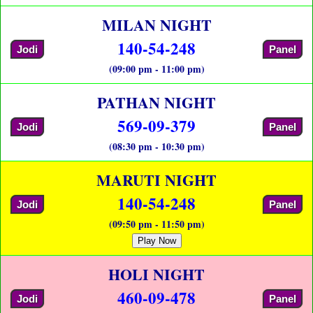
MILAN NIGHT
140-54-248
Jodi
Panel
(09:00 pm - 11:00 pm)
PATHAN NIGHT
569-09-379
Jodi
Panel
(08:30 pm - 10:30 pm)
MARUTI NIGHT
140-54-248
Jodi
Panel
(09:50 pm - 11:50 pm)
Play Now
HOLI NIGHT
460-09-478
Jodi
Panel