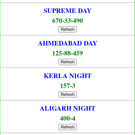
SUPREME DAY
670-33-490
Refresh
AHMEDABAD DAY
125-88-459
Refresh
KERLA NIGHT
157-3
Refresh
ALIGARH NIGHT
400-4
Refresh