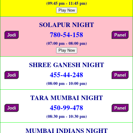
(09:45 pm - 11:45 pm)
Play Now
SOLAPUR NIGHT
780-54-158
Jodi
Panel
(07:00 pm - 08:00 pm)
Play Now
SHREE GANESH NIGHT
455-44-248
Jodi
Panel
(08:00 pm - 10:00 pm)
TARA MUMBAI NIGHT
450-99-478
Jodi
Panel
(08:30 pm - 10:30 pm)
MUMBAI INDIANS NIGHT