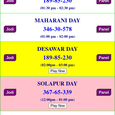
189-85-230
Jodi
Panel
(01:30 pm - 02:30 pm)
MAHARANI DAY
346-30-578
Jodi
Panel
(01:00 pm - 02:00 pm)
DESAWAR DAY
189-85-230
Jodi
Panel
(02:00pm - 03:00 pm)
Play Now
SOLAPUR DAY
367-65-339
Jodi
Panel
(12:00pm - 01:00 pm)
Play Now