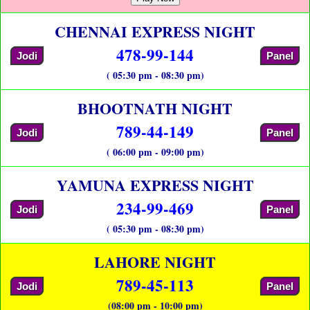
CHENNAI EXPRESS NIGHT
478-99-144
Jodi
Panel
( 05:30 pm - 08:30 pm)
BHOOTNATH NIGHT
789-44-149
Jodi
Panel
( 06:00 pm - 09:00 pm)
YAMUNA EXPRESS NIGHT
234-99-469
Jodi
Panel
( 05:30 pm - 08:30 pm)
LAHORE NIGHT
789-45-113
Jodi
Panel
(08:00 pm - 10:00 pm)