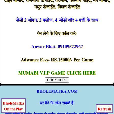
मधुर डे/नाईट, मिलन डे/नाईट
डेली 2 ओपन, 2 क्लोज, 4 जोड़ी और 4 पत्ती के साथ
गेम लेने के लिए कॉल करे-
Anwar Bhai- 09109572967
Adwance Fess- RS.15000/- Per Game
MUMABI V.I.P GAME CLICK HERE
CLICK HERE
BHOLEMATKA.COM
घर बैठे गेम खेल सकते है!
BholeMatka
OnlinePlay
Refresh