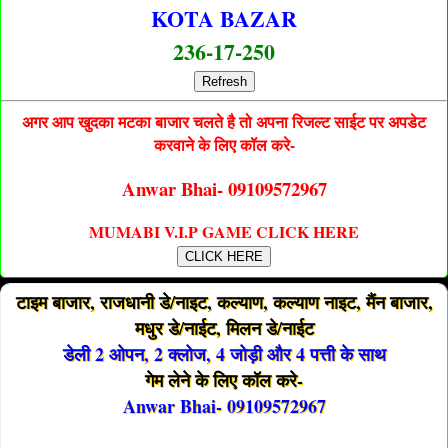
KOTA BAZAR
236-17-250
Refresh
अगर आप खुदका मटका बाजार चलते है तो अपना रिजल्ट साईट पर अपडेट
करवाने के लिए कॉल करे-
Anwar Bhai- 09109572967
MUMABI V.I.P GAME CLICK HERE
CLICK HERE
टाइम बाजार, राजधानी डे/नाइट, कल्याण, कल्याण नाइट, मैंन बाजार,
मधुर डे/नाईट, मिलन डे/नाईट
डेली 2 ओपन, 2 क्लोज, 4 जोड़ी और 4 पत्ती के साथ
गेम लेने के लिए कॉल करे-
Anwar Bhai- 09109572967