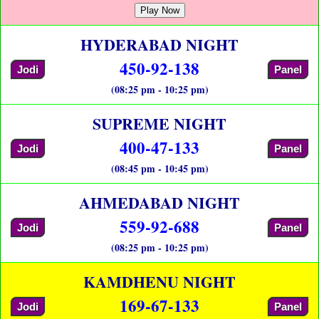
Play Now
HYDERABAD NIGHT
450-92-138
Jodi
Panel
(08:25 pm - 10:25 pm)
SUPREME NIGHT
400-47-133
Jodi
Panel
(08:45 pm - 10:45 pm)
AHMEDABAD NIGHT
559-92-688
Jodi
Panel
(08:25 pm - 10:25 pm)
KAMDHENU NIGHT
169-67-133
Jodi
Panel