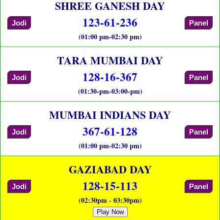
SHREE GANESH DAY
123-61-236
Jodi
Panel
(01:00 pm-02:30 pm)
TARA MUMBAI DAY
128-16-367
Jodi
Panel
(01:30-pm-03:00-pm)
MUMBAI INDIANS DAY
367-61-128
Jodi
Panel
(01:00 pm-02:30 pm)
GAZIABAD DAY
128-15-113
Jodi
Panel
(02:30pm - 03:30pm)
Play Now