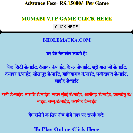
Adwance Fess- RS.15000/- Per Game
MUMABI V.I.P GAME CLICK HERE
CLICK HERE
BHOLEMATKA.COM
घर बैठे गेम खेल सकते है!
पिंक सिटी डे/नाईट, देसावर डे/नाईट, केरल डे/नाईट, श्री बालाजी डे/नाईट,
देसावर डे/नाईट, सोलापुर डे/नाईट, गाजियाबाद डे/नाईट, फरीदाबाद डे/नाईट,
लाहौर डे/नाईट
गली डे/नाईट, मारुति डे/नाईट, स्टार मुंबई डे/नाईट, अलीगढ़ डे/नाईट, कामधेनु डे/
नाईट, जम्मू डे/नाईट, कश्मीर डे/नाईट
गेम खेलेंने के लिए नीचे दीये नंबर पर संपर्क करे!
To Play Online Click Here