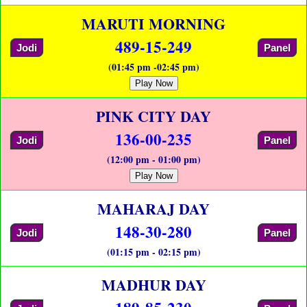
MARUTI MORNING
489-15-249
Jodi
Panel
(01:45 pm -02:45 pm)
Play Now
PINK CITY DAY
136-00-235
Jodi
Panel
(12:00 pm - 01:00 pm)
Play Now
MAHARAJ DAY
148-30-280
Jodi
Panel
(01:15 pm - 02:15 pm)
MADHUR DAY