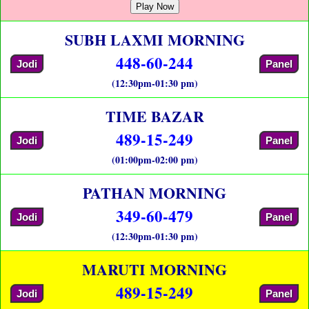
Play Now
SUBH LAXMI MORNING
448-60-244
Jodi
Panel
(12:30pm-01:30 pm)
TIME BAZAR
489-15-249
Jodi
Panel
(01:00pm-02:00 pm)
PATHAN MORNING
349-60-479
Jodi
Panel
(12:30pm-01:30 pm)
MARUTI MORNING
489-15-249
Jodi
Panel