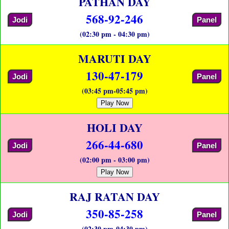
PATHAN DAY
568-92-246
Jodi
Panel
(02:30 pm - 04:30 pm)
MARUTI DAY
130-47-179
Jodi
Panel
(03:45 pm-05:45 pm)
Play Now
HOLI DAY
266-44-680
Jodi
Panel
(02:00 pm - 03:00 pm)
Play Now
RAJ RATAN DAY
350-85-258
Jodi
Panel
(02:30 pm-04:30 pm)