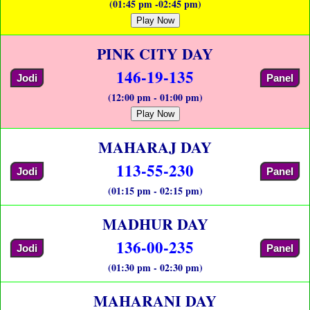
(01:45 pm -02:45 pm)
Play Now
PINK CITY DAY
146-19-135
Jodi
Panel
(12:00 pm - 01:00 pm)
Play Now
MAHARAJ DAY
113-55-230
Jodi
Panel
(01:15 pm - 02:15 pm)
MADHUR DAY
136-00-235
Jodi
Panel
(01:30 pm - 02:30 pm)
MAHARANI DAY