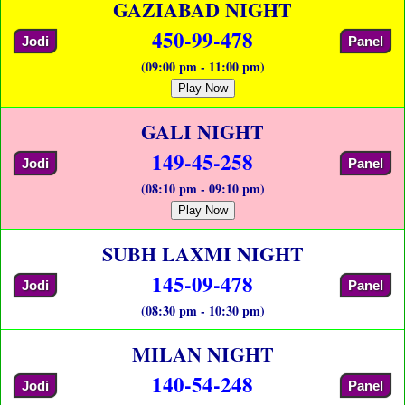
GAZIABAD NIGHT
450-99-478
Jodi
Panel
(09:00 pm - 11:00 pm)
Play Now
GALI NIGHT
149-45-258
Jodi
Panel
(08:10 pm - 09:10 pm)
Play Now
SUBH LAXMI NIGHT
145-09-478
Jodi
Panel
(08:30 pm - 10:30 pm)
MILAN NIGHT
140-54-248
Jodi
Panel