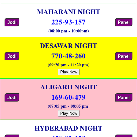
MAHARANI NIGHT
225-93-157
Jodi
Panel
(08:00 pm - 10:00pm)
DESAWAR NIGHT
770-48-260
Jodi
Panel
(09:20 pm - 11:20 pm)
Play Now
ALIGARH NIGHT
169-60-479
Jodi
Panel
(07:05 pm - 08:05 pm)
Play Now
HYDERABAD NIGHT