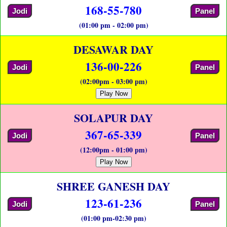
168-55-780
Jodi
Panel
(01:00 pm - 02:00 pm)
DESAWAR DAY
136-00-226
Jodi
Panel
(02:00pm - 03:00 pm)
Play Now
SOLAPUR DAY
367-65-339
Jodi
Panel
(12:00pm - 01:00 pm)
Play Now
SHREE GANESH DAY
123-61-236
Jodi
Panel
(01:00 pm-02:30 pm)