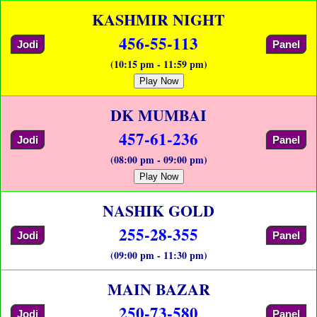
KASHMIR NIGHT
456-55-113
Jodi
Panel
(10:15 pm - 11:59 pm)
Play Now
DK MUMBAI
457-61-236
Jodi
Panel
(08:00 pm - 09:00 pm)
Play Now
NASHIK GOLD
255-28-355
Jodi
Panel
(09:00 pm - 11:30 pm)
MAIN BAZAR
250-73-580
Jodi
Panel