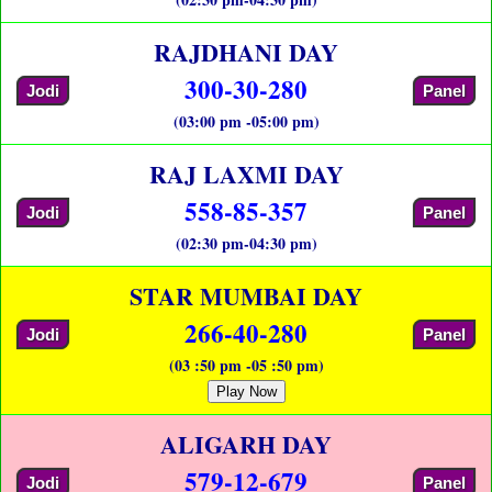
RAJDHANI DAY
300-30-280
Jodi
Panel
(03:00 pm -05:00 pm)
RAJ LAXMI DAY
558-85-357
Jodi
Panel
(02:30 pm-04:30 pm)
STAR MUMBAI DAY
266-40-280
Jodi
Panel
(03 :50 pm -05 :50 pm)
Play Now
ALIGARH DAY
579-12-679
Jodi
Panel