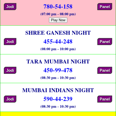
780-54-158
Jodi
Panel
(07:00 pm - 08:00 pm)
Play Now
SHREE GANESH NIGHT
455-44-248
Jodi
Panel
(08:00 pm - 10:00 pm)
TARA MUMBAI NIGHT
450-99-478
Jodi
Panel
(08:30 pm - 10:30 pm)
MUMBAI INDIANS NIGHT
590-44-239
Jodi
Panel
(08:30 pm - 10:30 pm)