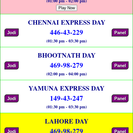
(01:00 pm - 02:00 pm)
Play Now
CHENNAI EXPRESS DAY
446-43-229
Jodi
Panel
(01:30 pm - 03:30 pm)
BHOOTNATH DAY
469-98-279
Jodi
Panel
(02:00 pm - 04:00 pm)
YAMUNA EXPRESS DAY
149-43-247
Jodi
Panel
(01:30 pm - 03:30 pm)
LAHORE DAY
469-98-279
Jodi
Panel