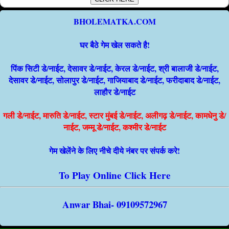
BHOLEMATKA.COM
घर बैठे गेम खेल सकते है!
पिंक सिटी डे/नाईट, देसावर डे/नाईट, केरल डे/नाईट, श्री बालाजी डे/नाईट,
देसावर डे/नाईट, सोलापुर डे/नाईट, गाजियाबाद डे/नाईट, फरीदाबाद डे/नाईट,
लाहौर डे/नाईट
गली डे/नाईट, मारुति डे/नाईट, स्टार मुंबई डे/नाईट, अलीगढ़ डे/नाईट, कामधेनु डे/
नाईट, जम्मू डे/नाईट, कश्मीर डे/नाईट
गेम खेलेंने के लिए नीचे दीये नंबर पर संपर्क करे!
To Play Online Click Here
Anwar Bhai- 09109572967