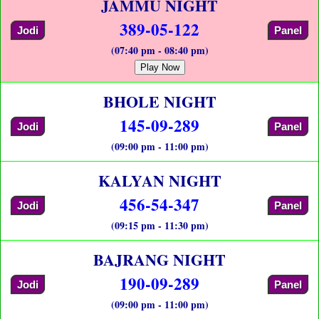
JAMMU NIGHT
389-05-122
Jodi
Panel
(07:40 pm - 08:40 pm)
Play Now
BHOLE NIGHT
145-09-289
Jodi
Panel
(09:00 pm - 11:00 pm)
KALYAN NIGHT
456-54-347
Jodi
Panel
(09:15 pm - 11:30 pm)
BAJRANG NIGHT
190-09-289
Jodi
Panel
(09:00 pm - 11:00 pm)