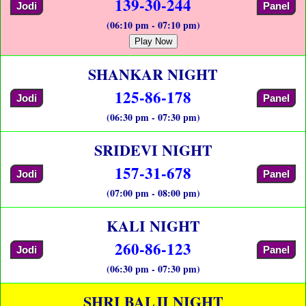
139-30-244
Jodi
Panel
(06:10 pm - 07:10 pm)
Play Now
SHANKAR NIGHT
125-86-178
Jodi
Panel
(06:30 pm - 07:30 pm)
SRIDEVI NIGHT
157-31-678
Jodi
Panel
(07:00 pm - 08:00 pm)
KALI NIGHT
260-86-123
Jodi
Panel
(06:30 pm - 07:30 pm)
SHRI BALJI NIGHT