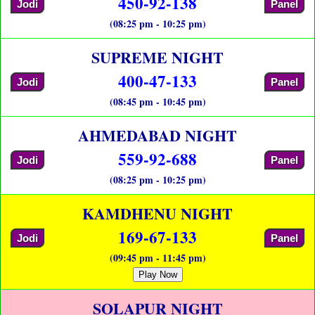
450-92-138
Jodi
Panel
(08:25 pm - 10:25 pm)
SUPREME NIGHT
400-47-133
Jodi
Panel
(08:45 pm - 10:45 pm)
AHMEDABAD NIGHT
559-92-688
Jodi
Panel
(08:25 pm - 10:25 pm)
KAMDHENU NIGHT
169-67-133
Jodi
Panel
(09:45 pm - 11:45 pm)
Play Now
SOLAPUR NIGHT