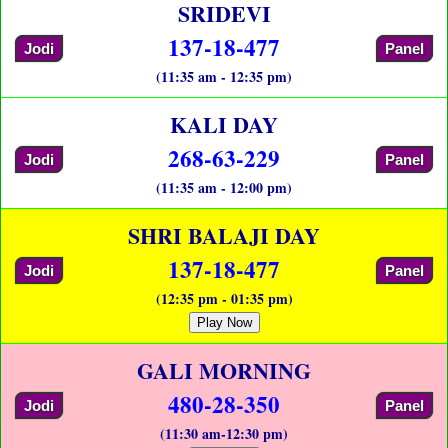
SRIDEVI
137-18-477
Jodi
Panel
(11:35 am - 12:35 pm)
KALI DAY
268-63-229
Jodi
Panel
(11:35 am - 12:00 pm)
SHRI BALAJI DAY
137-18-477
Jodi
Panel
(12:35 pm - 01:35 pm)
Play Now
GALI MORNING
480-28-350
Jodi
Panel
(11:30 am-12:30 pm)