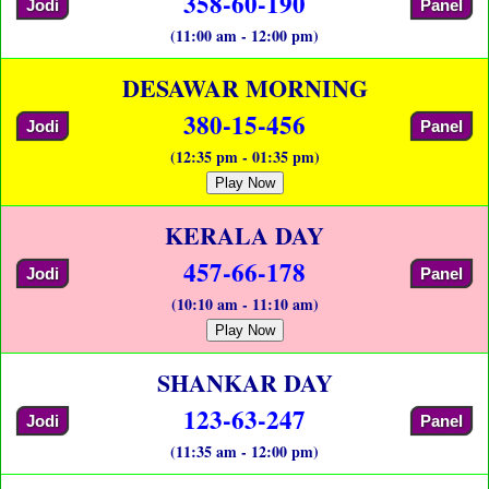
358-60-190
Jodi
Panel
(11:00 am - 12:00 pm)
DESAWAR MORNING
380-15-456
Jodi
Panel
(12:35 pm - 01:35 pm)
Play Now
KERALA DAY
457-66-178
Jodi
Panel
(10:10 am - 11:10 am)
Play Now
SHANKAR DAY
123-63-247
Jodi
Panel
(11:35 am - 12:00 pm)