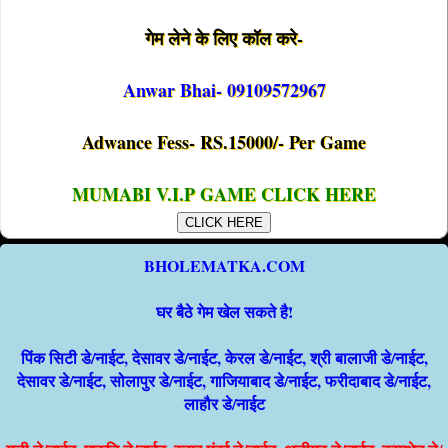
गेम लेने के लिए कॉल करे-
Anwar Bhai- 09109572967
Adwance Fess- RS.15000/- Per Game
MUMABI V.I.P GAME CLICK HERE
CLICK HERE
BHOLEMATKA.COM
घर बैठे गेम खेल सकते है!
पिंक सिटी डे/नाईट, देसावर डे/नाईट, केरल डे/नाईट, श्री बालाजी डे/नाईट,
देसावर डे/नाईट, सोलापुर डे/नाईट, गाजियाबाद डे/नाईट, फरीदाबाद डे/नाईट,
लाहौर डे/नाईट