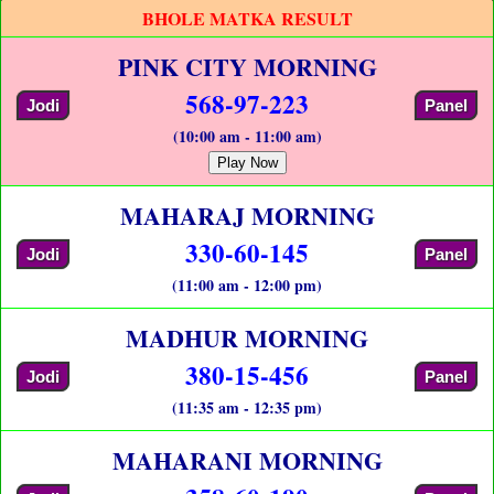
BHOLE MATKA RESULT
PINK CITY MORNING
568-97-223
Jodi
Panel
(10:00 am - 11:00 am)
Play Now
MAHARAJ MORNING
330-60-145
Jodi
Panel
(11:00 am - 12:00 pm)
MADHUR MORNING
380-15-456
Jodi
Panel
(11:35 am - 12:35 pm)
MAHARANI MORNING