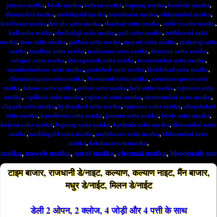
jammu matka
,
bhole matka
,
kalyan matka
,
bajrang matka
,
kashmir matka
,
dkmumbai matka
,
nashikgold matka
,
mainbazar matka
,
oldmumbai matka
,
kotabazar matka
,
kerala satta matka
,
shankar satta matka
,
sridevi satta matka
,
kali satta matka
,
shribalaji satta matka
,
gali satta matka
,
subhlaxmi satta
matka
,
time satta matka
,
pathan satta matka
,
maruti satta matka
,
maharaj satta
matka
,
madhur satta matka
,
maharani satta matka
,
desawar satta matka
,
solapur satta matka
,
shreeganesh satta matka
,
taramumbai satta matka
,
mumbaiindians satta matka
,
gaziabad satta matka
,
faridabad satta matka
,
chennaiexpress satta matka
,
bhootnath satta matka
,
yamunaexpress satta
matka
,
lahore satta matka
,
milan satta matka
,
holi satta matka
,
rajratan satta
matka
,
rajdhani satta matka
,
rajlaxmi satta matka
,
starmumbai satta matka
,
aligarh satta matka
,
hyderabad satta matka
,
supreme satta matka
,
ahmedabad
satta matka
,
kamdhenu satta matka
,
jammu satta matka
,
bhole satta matka
,
kalyan satta matka
,
bajrang satta matka
,
kashmir satta matka
,
dkmumbai satta
matka
,
nashikgold satta matka
,
mainbazar satta matka
,
oldmumbai satta
matka
,
kotabazarsattamatka
,
seeb matka
,
surat matka
,
chennai matka
,
bhootnath matka
,
dpbos
टाइम बाजार, राजधानी डे/नाइट, कल्याण, कल्याण नाइट, मैंन बाजार,
मधुर डे/नाईट, मिलन डे/नाईट
डेली 2 ओपन, 2 क्लोज, 4 जोड़ी और 4 पत्ती के साथ