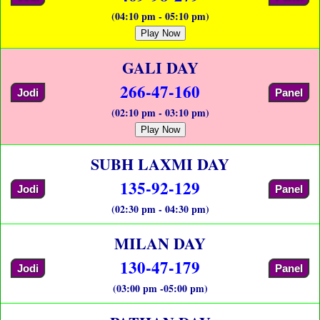
(04:10 pm - 05:10 pm)
Play Now
GALI DAY
266-47-160
Jodi
Panel
(02:10 pm - 03:10 pm)
Play Now
SUBH LAXMI DAY
135-92-129
Jodi
Panel
(02:30 pm - 04:30 pm)
MILAN DAY
130-47-179
Jodi
Panel
(03:00 pm -05:00 pm)