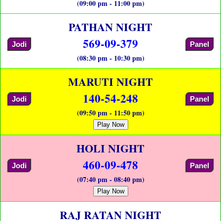
(09:00 pm - 11:00 pm)
PATHAN NIGHT
569-09-379
Jodi
Panel
(08:30 pm - 10:30 pm)
MARUTI NIGHT
140-54-248
Jodi
Panel
(09:50 pm - 11:50 pm)
Play Now
HOLI NIGHT
460-09-478
Jodi
Panel
(07:40 pm - 08:40 pm)
Play Now
RAJ RATAN NIGHT