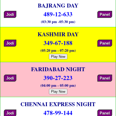
BAJRANG DAY
489-12-633
Jodi
Panel
(03:30 pm -05:30 pm)
KASHMIR DAY
349-67-188
Jodi
Panel
(05:20 pm - 07:20 pm)
Play Now
FARIDABAD NIGHT
390-27-223
Jodi
Panel
(04:00 pm - 05:00 pm)
Play Now
CHENNAI EXPRESS NIGHT
478-99-144
Jodi
Panel