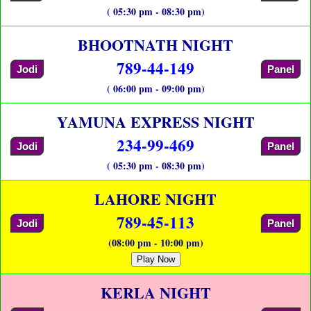
( 05:30 pm - 08:30 pm)
BHOOTNATH NIGHT
789-44-149
Jodi
Panel
( 06:00 pm - 09:00 pm)
YAMUNA EXPRESS NIGHT
234-99-469
Jodi
Panel
( 05:30 pm - 08:30 pm)
LAHORE NIGHT
789-45-113
Jodi
Panel
(08:00 pm - 10:00 pm)
Play Now
KERLA NIGHT