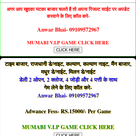
अगर आप खुदका मटका बाजार चलते है तो अपना रिजल्ट साईट पर अपडेट
करवाने के लिए कॉल करे-
Anwar Bhai- 09109572967
MUMABI V.I.P GAME CLICK HERE
CLICK HERE
टाइम बाजार, राजधानी डे/नाइट, कल्याण, कल्याण नाइट, मैंन बाजार,
मधुर डे/नाईट, मिलन डे/नाईट
डेली 2 ओपन, 2 क्लोज, 4 जोड़ी और 4 पत्ती के साथ
गेम लेने के लिए कॉल करे-
Anwar Bhai- 09109572967
Adwance Fess- RS.15000/- Per Game
MUMABI V.I.P GAME CLICK HERE
CLICK HERE