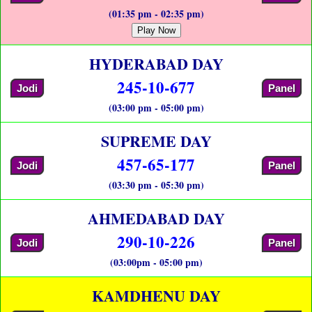
(01:35 pm - 02:35 pm)
Play Now
HYDERABAD DAY
245-10-677
Jodi
Panel
(03:00 pm - 05:00 pm)
SUPREME DAY
457-65-177
Jodi
Panel
(03:30 pm - 05:30 pm)
AHMEDABAD DAY
290-10-226
Jodi
Panel
(03:00pm - 05:00 pm)
KAMDHENU DAY