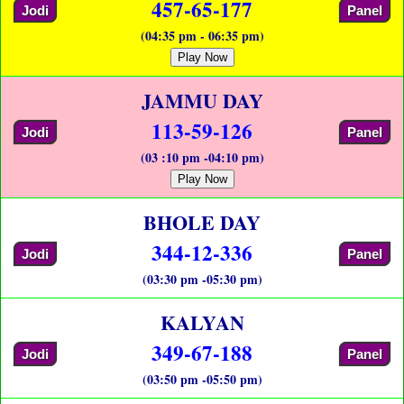
457-65-177
Jodi
Panel
(04:35 pm - 06:35 pm)
Play Now
JAMMU DAY
113-59-126
Jodi
Panel
(03 :10 pm -04:10 pm)
Play Now
BHOLE DAY
344-12-336
Jodi
Panel
(03:30 pm -05:30 pm)
KALYAN
349-67-188
Jodi
Panel
(03:50 pm -05:50 pm)