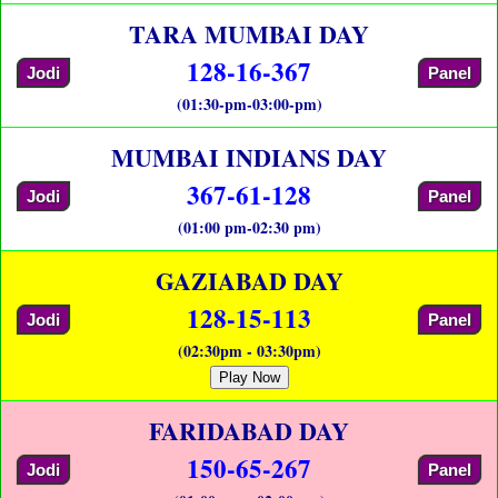
TARA MUMBAI DAY
128-16-367
Jodi
Panel
(01:30-pm-03:00-pm)
MUMBAI INDIANS DAY
367-61-128
Jodi
Panel
(01:00 pm-02:30 pm)
GAZIABAD DAY
128-15-113
Jodi
Panel
(02:30pm - 03:30pm)
Play Now
FARIDABAD DAY
150-65-267
Jodi
Panel