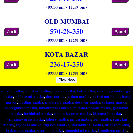
(09:30 pm - 11:59 pm)
OLD MUMBAI
570-28-350
Jodi
Panel
(09:00 pm - 11:30 pm)
KOTA BAZAR
236-17-250
Jodi
Panel
(09:00 pm - 11:00 pm)
Play Now
kerala matka
,
shankar matka
,
sridevi matka
,
kali matka
,
shribalaji matka
,
gali
matka
,
subhlaxmi matka
,
time matka
,
pathan matka
,
maruti matka
,
maharaj
matka
,
madhur matka
,
maharani matka
,
desawar matka
,
solapur matka
,
shreeganesh matka
,
taramumbai matka
,
mumbaiindians matka
,
gaziabad
matka
,
faridabad matka
,
chennaiexpress matka
,
bhootnath matka
,
yamunaexpress matka
,
lahore matka
,
milan matka
,
holi matka
,
rajratan
matka
,
rajdhani matka
,
rajlaxmi matka
,
starmumbai matka
,
aligarh matka
,
hyderabad matka
,
supreme matka
,
ahmedabad matka
,
kamdhenu matka
,