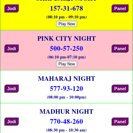
157-31-678
Jodi
Panel
(08:10 pm - 09:10 pm)
Play Now
PINK CITY NIGHT
500-57-250
Jodi
Panel
(06:10 pm-07:10 pm)
Play Now
MAHARAJ NIGHT
577-93-120
Jodi
Panel
(08:00 pm - 10:00pm)
MADHUR NIGHT
770-48-260
Jodi
Panel
(08:30 pm - 10:30 am)