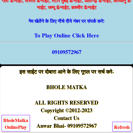
गली डे/नाईट, मारुति डे/नाईट, स्टार मुंबई डे/नाईट, अलीगढ़ डे/नाईट, कामधेनु डे/
नाईट, जम्मू डे/नाईट, कश्मीर डे/नाईट
गेम खेलेंने के लिए नीचे दीये नंबर पर संपर्क करे!
To Play Online Click Here
09109572967
इस साईट पर दोबारा आने के लिए गूगल पर सर्च करे-
BHOLE MATKA
ALL RIGHTS RESERVED
Copyright ©2012-2023
Contact Us
BholeMatka
Anwar Bhai- 09109572967
OnlinePlay
Refresh