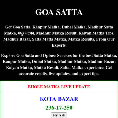
GOA SATTA
Get Goa Satta, Kanpur Matka, Dubai Matka, Madhur Satta
Matka, मधुर मटका, Madhur Matka Result, Kalyan Matka Tips,
Madhur Bazar, Satta Matta Matka, Matka Results, From Our
Experts.
Explore Goa Satta and Dpboss Services for the best Satta Matka,
Kanpur Matka, Dubai Matka, Madhur Matka, Madhur Bazar,
Kalyan Matka, Matka Result, Satta, Matka experience. Get
accurate results, live updates, and expert tips.
BHOLE MATKA LIVE UPDATE
KOTA BAZAR
236-17-250
Refresh