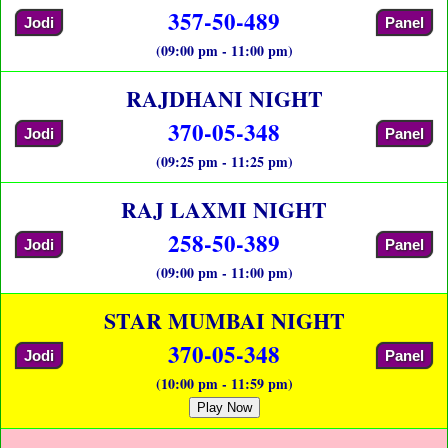
357-50-489
Jodi
Panel
(09:00 pm - 11:00 pm)
RAJDHANI NIGHT
370-05-348
Jodi
Panel
(09:25 pm - 11:25 pm)
RAJ LAXMI NIGHT
258-50-389
Jodi
Panel
(09:00 pm - 11:00 pm)
STAR MUMBAI NIGHT
370-05-348
Jodi
Panel
(10:00 pm - 11:59 pm)
Play Now