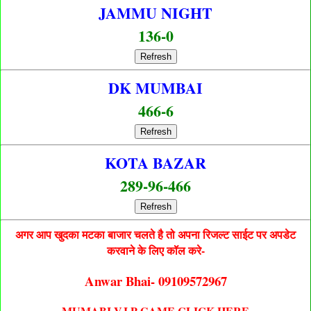
JAMMU NIGHT
136-0
Refresh
DK MUMBAI
466-6
Refresh
KOTA BAZAR
289-96-466
Refresh
अगर आप खुदका मटका बाजार चलते है तो अपना रिजल्ट साईट पर अपडेट
करवाने के लिए कॉल करे-
Anwar Bhai- 09109572967
MUMABI V.I.P GAME CLICK HERE