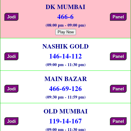
DK MUMBAI
466-6
Jodi
Panel
(08:00 pm - 09:00 pm)
Play Now
NASHIK GOLD
146-14-112
Jodi
Panel
(09:00 pm - 11:30 pm)
MAIN BAZAR
466-69-126
Jodi
Panel
(09:30 pm - 11:59 pm)
OLD MUMBAI
119-14-167
Jodi
Panel
(09:00 pm - 11:30 pm)