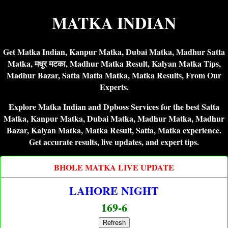
MATKA INDIAN
Get Matka Indian, Kanpur Matka, Dubai Matka, Madhur Satta
Matka, मधुर मटका, Madhur Matka Result, Kalyan Matka Tips,
Madhur Bazar, Satta Matta Matka, Matka Results, From Our
Experts.
Explore Matka Indian and Dpboss Services for the best Satta
Matka, Kanpur Matka, Dubai Matka, Madhur Matka, Madhur
Bazar, Kalyan Matka, Matka Result, Satta, Matka experience.
Get accurate results, live updates, and expert tips.
BHOLE MATKA LIVE UPDATE
LAHORE NIGHT
169-6
Refresh