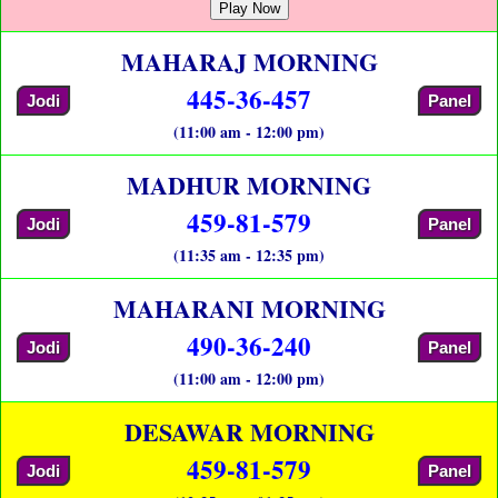
Play Now
MAHARAJ MORNING
445-36-457
Jodi
Panel
(11:00 am - 12:00 pm)
MADHUR MORNING
459-81-579
Jodi
Panel
(11:35 am - 12:35 pm)
MAHARANI MORNING
490-36-240
Jodi
Panel
(11:00 am - 12:00 pm)
DESAWAR MORNING
459-81-579
Jodi
Panel