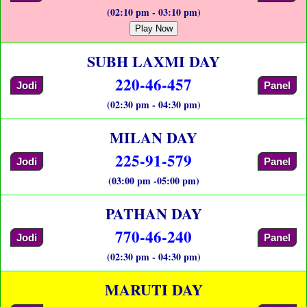
(02:10 pm - 03:10 pm)
Play Now
SUBH LAXMI DAY
220-46-457
Jodi
Panel
(02:30 pm - 04:30 pm)
MILAN DAY
225-91-579
Jodi
Panel
(03:00 pm -05:00 pm)
PATHAN DAY
770-46-240
Jodi
Panel
(02:30 pm - 04:30 pm)
MARUTI DAY