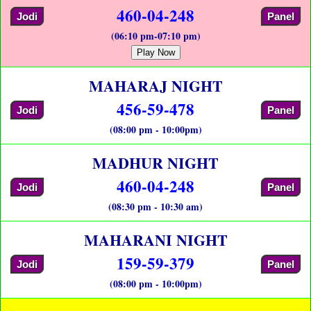
460-04-248
Jodi
Panel
(06:10 pm-07:10 pm)
Play Now
MAHARAJ NIGHT
456-59-478
Jodi
Panel
(08:00 pm - 10:00pm)
MADHUR NIGHT
460-04-248
Jodi
Panel
(08:30 pm - 10:30 am)
MAHARANI NIGHT
159-59-379
Jodi
Panel
(08:00 pm - 10:00pm)