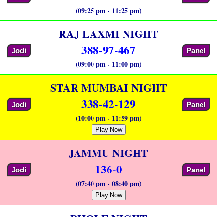
(09:25 pm - 11:25 pm)
RAJ LAXMI NIGHT
388-97-467
Jodi
Panel
(09:00 pm - 11:00 pm)
STAR MUMBAI NIGHT
338-42-129
Jodi
Panel
(10:00 pm - 11:59 pm)
Play Now
JAMMU NIGHT
136-0
Jodi
Panel
(07:40 pm - 08:40 pm)
Play Now