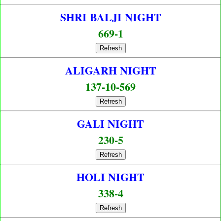
SHRI BALJI NIGHT
669-1
Refresh
ALIGARH NIGHT
137-10-569
Refresh
GALI NIGHT
230-5
Refresh
HOLI NIGHT
338-4
Refresh