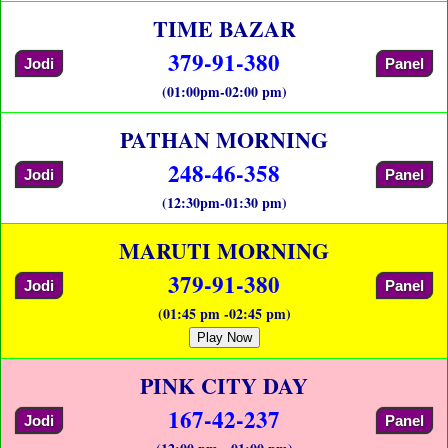
TIME BAZAR
379-91-380
Jodi
Panel
(01:00pm-02:00 pm)
PATHAN MORNING
248-46-358
Jodi
Panel
(12:30pm-01:30 pm)
MARUTI MORNING
379-91-380
Jodi
Panel
(01:45 pm -02:45 pm)
Play Now
PINK CITY DAY
167-42-237
Jodi
Panel