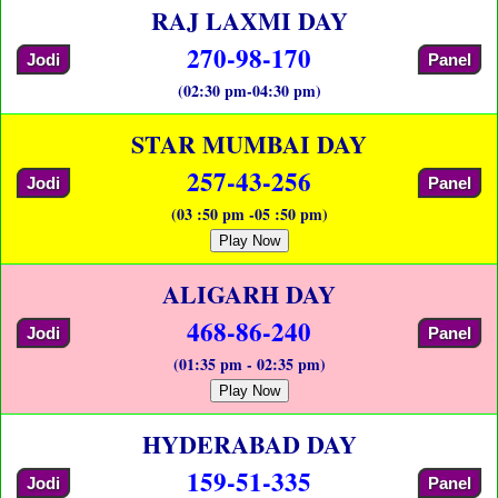
RAJ LAXMI DAY
270-98-170
Jodi
Panel
(02:30 pm-04:30 pm)
STAR MUMBAI DAY
257-43-256
Jodi
Panel
(03 :50 pm -05 :50 pm)
Play Now
ALIGARH DAY
468-86-240
Jodi
Panel
(01:35 pm - 02:35 pm)
Play Now
HYDERABAD DAY
159-51-335
Jodi
Panel