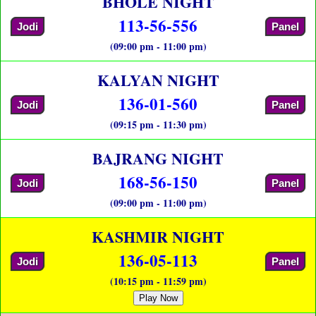
BHOLE NIGHT
113-56-556
Jodi
Panel
(09:00 pm - 11:00 pm)
KALYAN NIGHT
136-01-560
Jodi
Panel
(09:15 pm - 11:30 pm)
BAJRANG NIGHT
168-56-150
Jodi
Panel
(09:00 pm - 11:00 pm)
KASHMIR NIGHT
136-05-113
Jodi
Panel
(10:15 pm - 11:59 pm)
Play Now