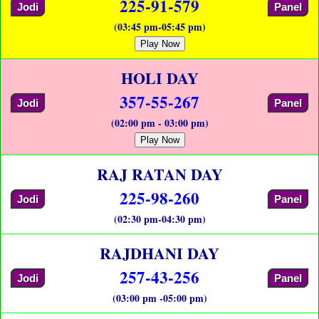
225-91-579
Jodi
Panel
(03:45 pm-05:45 pm)
Play Now
HOLI DAY
357-55-267
Jodi
Panel
(02:00 pm - 03:00 pm)
Play Now
RAJ RATAN DAY
225-98-260
Jodi
Panel
(02:30 pm-04:30 pm)
RAJDHANI DAY
257-43-256
Jodi
Panel
(03:00 pm -05:00 pm)