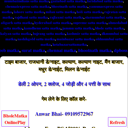
mumbaiindians satta matka
,
gaziabad satta matka
,
faridabad satta matka
,
chennaiexpress satta matka
,
bhootnath satta matka
,
yamunaexpress satta
matka
,
lahore satta matka
,
milan satta matka
,
holi satta matka
,
rajratan satta
matka
,
rajdhani satta matka
,
rajlaxmi satta matka
,
starmumbai satta matka
,
aligarh satta matka
,
hyderabad satta matka
,
supreme satta matka
,
ahmedabad
satta matka
,
kamdhenu satta matka
,
jammu satta matka
,
bhole satta matka
,
kalyan satta matka
,
bajrang satta matka
,
kashmir satta matka
,
dkmumbai satta
matka
,
nashikgold satta matka
,
mainbazar satta matka
,
oldmumbai satta
matka
,
kotabazarsattamatka
,
,
surat matka
,
chennai matka
,
bhootnath matka
,
dpboss matka resu
टाइम बाजार, राजधानी डे/नाइट, कल्याण, कल्याण नाइट, मैंन बाजार,
मधुर डे/नाईट, मिलन डे/नाईट
डेली 2 ओपन, 2 क्लोज, 4 जोड़ी और 4 पत्ती के साथ
गेम लेने के लिए कॉल करे-
Anwar Bhai- 09109572967
BholeMatka
OnlinePlay
Refresh