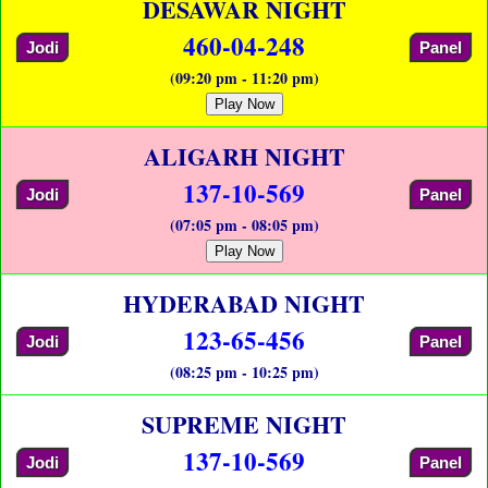
DESAWAR NIGHT
460-04-248
Jodi
Panel
(09:20 pm - 11:20 pm)
Play Now
ALIGARH NIGHT
137-10-569
Jodi
Panel
(07:05 pm - 08:05 pm)
Play Now
HYDERABAD NIGHT
123-65-456
Jodi
Panel
(08:25 pm - 10:25 pm)
SUPREME NIGHT
137-10-569
Jodi
Panel