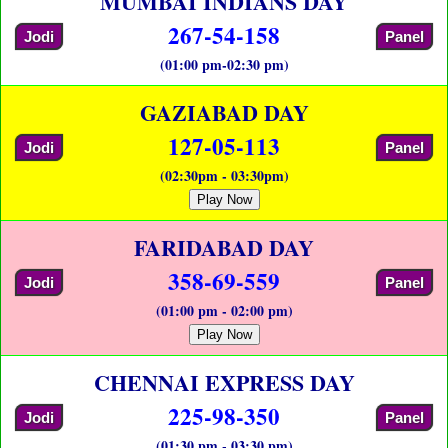
MUMBAI INDIANS DAY
267-54-158
Jodi
Panel
(01:00 pm-02:30 pm)
GAZIABAD DAY
127-05-113
Jodi
Panel
(02:30pm - 03:30pm)
Play Now
FARIDABAD DAY
358-69-559
Jodi
Panel
(01:00 pm - 02:00 pm)
Play Now
CHENNAI EXPRESS DAY
225-98-350
Jodi
Panel
(01:30 pm - 03:30 pm)