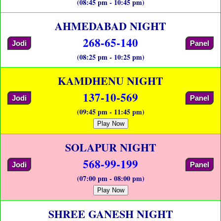
(08:45 pm - 10:45 pm)
AHMEDABAD NIGHT
268-65-140
Jodi
Panel
(08:25 pm - 10:25 pm)
KAMDHENU NIGHT
137-10-569
Jodi
Panel
(09:45 pm - 11:45 pm)
Play Now
SOLAPUR NIGHT
568-99-199
Jodi
Panel
(07:00 pm - 08:00 pm)
Play Now
SHREE GANESH NIGHT