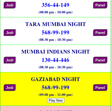
356-44-149
Jodi
Panel
(08:00 pm - 10:00 pm)
TARA MUMBAI NIGHT
568-99-199
Jodi
Panel
(08:30 pm - 10:30 pm)
MUMBAI INDIANS NIGHT
130-44-446
Jodi
Panel
(08:30 pm - 10:30 pm)
GAZIABAD NIGHT
568-99-199
Jodi
Panel
(09:00 pm - 11:00 pm)
Play Now