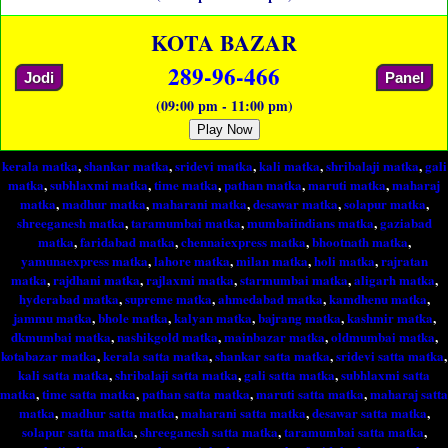
KOTA BAZAR
289-96-466
Jodi
Panel
(09:00 pm - 11:00 pm)
Play Now
kerala matka
,
shankar matka
,
sridevi matka
,
kali matka
,
shribalaji matka
,
gali
matka
,
subhlaxmi matka
,
time matka
,
pathan matka
,
maruti matka
,
maharaj
matka
,
madhur matka
,
maharani matka
,
desawar matka
,
solapur matka
,
shreeganesh matka
,
taramumbai matka
,
mumbaiindians matka
,
gaziabad
matka
,
faridabad matka
,
chennaiexpress matka
,
bhootnath matka
,
yamunaexpress matka
,
lahore matka
,
milan matka
,
holi matka
,
rajratan
matka
,
rajdhani matka
,
rajlaxmi matka
,
starmumbai matka
,
aligarh matka
,
hyderabad matka
,
supreme matka
,
ahmedabad matka
,
kamdhenu matka
,
jammu matka
,
bhole matka
,
kalyan matka
,
bajrang matka
,
kashmir matka
,
dkmumbai matka
,
nashikgold matka
,
mainbazar matka
,
oldmumbai matka
,
kotabazar matka
,
kerala satta matka
,
shankar satta matka
,
sridevi satta matka
,
kali satta matka
,
shribalaji satta matka
,
gali satta matka
,
subhlaxmi satta
matka
,
time satta matka
,
pathan satta matka
,
maruti satta matka
,
maharaj satta
matka
,
madhur satta matka
,
maharani satta matka
,
desawar satta matka
,
solapur satta matka
,
shreeganesh satta matka
,
taramumbai satta matka
,