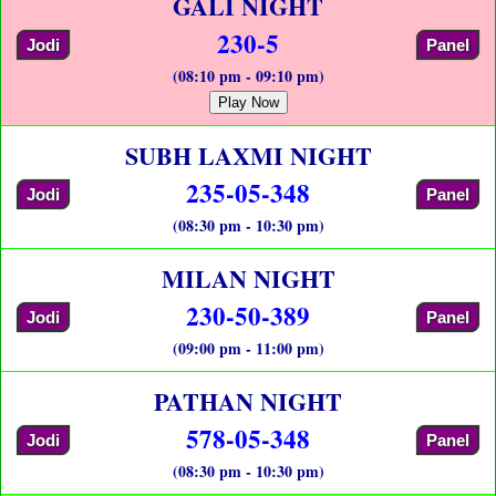
GALI NIGHT
230-5
Jodi
Panel
(08:10 pm - 09:10 pm)
Play Now
SUBH LAXMI NIGHT
235-05-348
Jodi
Panel
(08:30 pm - 10:30 pm)
MILAN NIGHT
230-50-389
Jodi
Panel
(09:00 pm - 11:00 pm)
PATHAN NIGHT
578-05-348
Jodi
Panel
(08:30 pm - 10:30 pm)