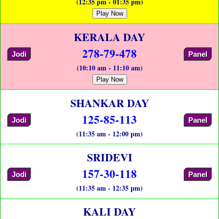
(12:35 pm - 01:35 pm)
Play Now
KERALA DAY
278-79-478
Jodi
Panel
(10:10 am - 11:10 am)
Play Now
SHANKAR DAY
125-85-113
Jodi
Panel
(11:35 am - 12:00 pm)
SRIDEVI
157-30-118
Jodi
Panel
(11:35 am - 12:35 pm)
KALI DAY