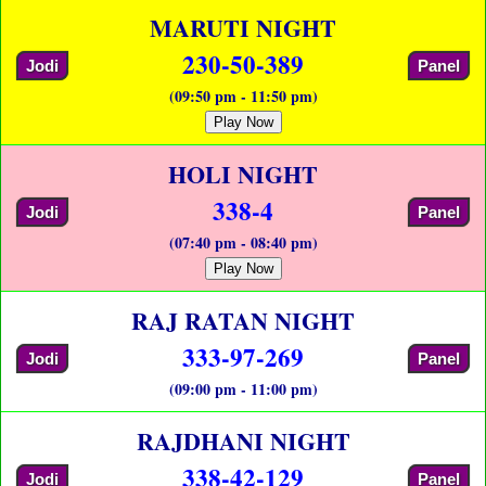
MARUTI NIGHT
230-50-389
Jodi
Panel
(09:50 pm - 11:50 pm)
Play Now
HOLI NIGHT
338-4
Jodi
Panel
(07:40 pm - 08:40 pm)
Play Now
RAJ RATAN NIGHT
333-97-269
Jodi
Panel
(09:00 pm - 11:00 pm)
RAJDHANI NIGHT
338-42-129
Jodi
Panel