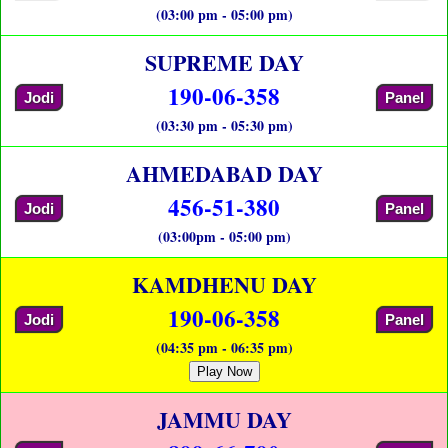
(03:00 pm - 05:00 pm)
SUPREME DAY
190-06-358
Jodi
Panel
(03:30 pm - 05:30 pm)
AHMEDABAD DAY
456-51-380
Jodi
Panel
(03:00pm - 05:00 pm)
KAMDHENU DAY
190-06-358
Jodi
Panel
(04:35 pm - 06:35 pm)
Play Now
JAMMU DAY