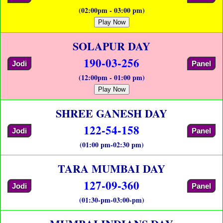
(02:00pm - 03:00 pm)
Play Now
SOLAPUR DAY
190-03-256
Jodi
Panel
(12:00pm - 01:00 pm)
Play Now
SHREE GANESH DAY
122-54-158
Jodi
Panel
(01:00 pm-02:30 pm)
TARA MUMBAI DAY
127-09-360
Jodi
Panel
(01:30-pm-03:00-pm)