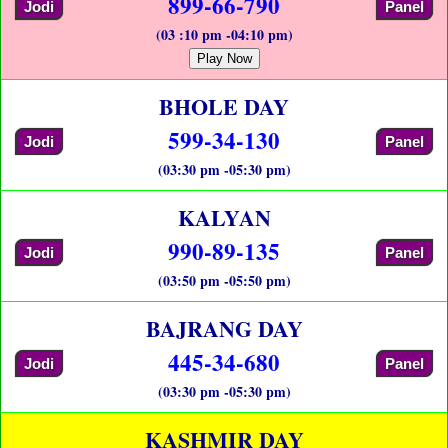
899-66-790
Jodi
Panel
(03 :10 pm -04:10 pm)
Play Now
BHOLE DAY
599-34-130
Jodi
Panel
(03:30 pm -05:30 pm)
KALYAN
990-89-135
Jodi
Panel
(03:50 pm -05:50 pm)
BAJRANG DAY
445-34-680
Jodi
Panel
(03:30 pm -05:30 pm)
KASHMIR DAY