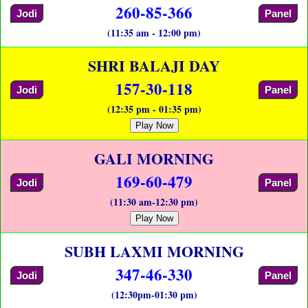
260-85-366
Jodi
Panel
(11:35 am - 12:00 pm)
SHRI BALAJI DAY
157-30-118
Jodi
Panel
(12:35 pm - 01:35 pm)
Play Now
GALI MORNING
169-60-479
Jodi
Panel
(11:30 am-12:30 pm)
Play Now
SUBH LAXMI MORNING
347-46-330
Jodi
Panel
(12:30pm-01:30 pm)