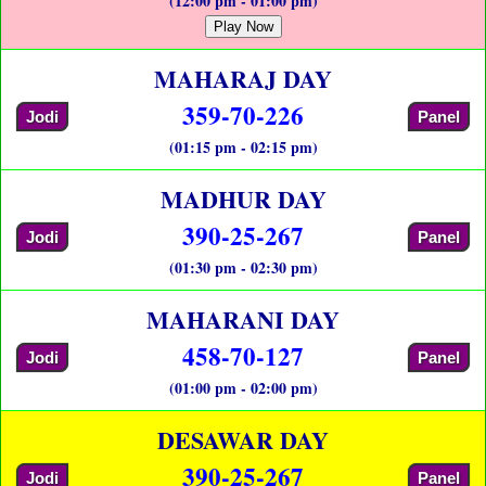
(12:00 pm - 01:00 pm)
Play Now
MAHARAJ DAY
359-70-226
Jodi
Panel
(01:15 pm - 02:15 pm)
MADHUR DAY
390-25-267
Jodi
Panel
(01:30 pm - 02:30 pm)
MAHARANI DAY
458-70-127
Jodi
Panel
(01:00 pm - 02:00 pm)
DESAWAR DAY
390-25-267
Jodi
Panel