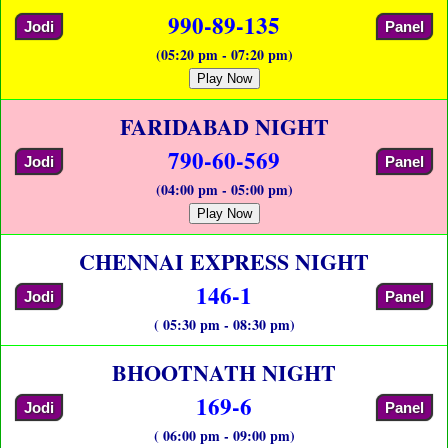
990-89-135
Jodi
Panel
(05:20 pm - 07:20 pm)
Play Now
FARIDABAD NIGHT
790-60-569
Jodi
Panel
(04:00 pm - 05:00 pm)
Play Now
CHENNAI EXPRESS NIGHT
146-1
Jodi
Panel
( 05:30 pm - 08:30 pm)
BHOOTNATH NIGHT
169-6
Jodi
Panel
( 06:00 pm - 09:00 pm)