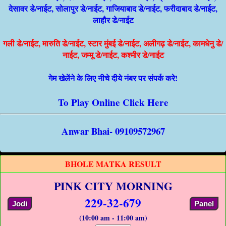
देसावर डे/नाईट, सोलापुर डे/नाईट, गाजियाबाद डे/नाईट, फरीदाबाद डे/नाईट,
लाहौर डे/नाईट
गली डे/नाईट, मारुति डे/नाईट, स्टार मुंबई डे/नाईट, अलीगढ़ डे/नाईट, कामधेनु डे/
नाईट, जम्मू डे/नाईट, कश्मीर डे/नाईट
गेम खेलेंने के लिए नीचे दीये नंबर पर संपर्क करे!
To Play Online Click Here
Anwar Bhai- 09109572967
BHOLE MATKA RESULT
PINK CITY MORNING
229-32-679
Jodi
Panel
(10:00 am - 11:00 am)