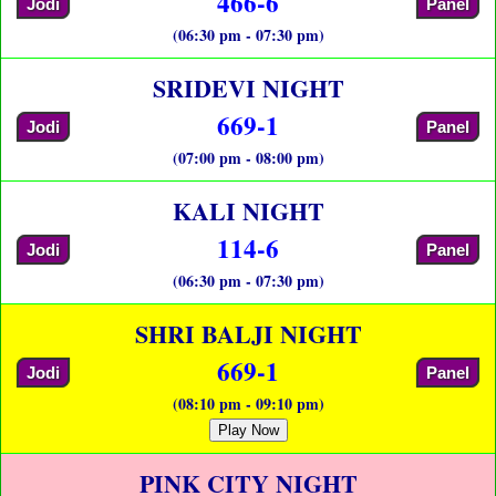
466-6
Jodi
Panel
(06:30 pm - 07:30 pm)
SRIDEVI NIGHT
669-1
Jodi
Panel
(07:00 pm - 08:00 pm)
KALI NIGHT
114-6
Jodi
Panel
(06:30 pm - 07:30 pm)
SHRI BALJI NIGHT
669-1
Jodi
Panel
(08:10 pm - 09:10 pm)
Play Now
PINK CITY NIGHT