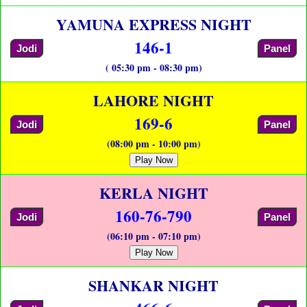
YAMUNA EXPRESS NIGHT
146-1
Jodi
Panel
( 05:30 pm - 08:30 pm)
LAHORE NIGHT
169-6
Jodi
Panel
(08:00 pm - 10:00 pm)
Play Now
KERLA NIGHT
160-76-790
Jodi
Panel
(06:10 pm - 07:10 pm)
Play Now
SHANKAR NIGHT