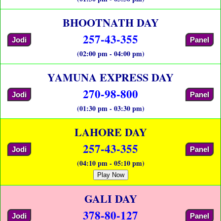
BHOOTNATH DAY
257-43-355
Jodi
Panel
(02:00 pm - 04:00 pm)
YAMUNA EXPRESS DAY
270-98-800
Jodi
Panel
(01:30 pm - 03:30 pm)
LAHORE DAY
257-43-355
Jodi
Panel
(04:10 pm - 05:10 pm)
Play Now
GALI DAY
378-80-127
Jodi
Panel