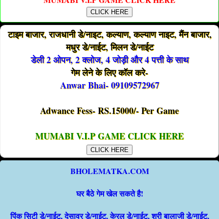
CLICK HERE
टाइम बाजार, राजधानी डे/नाइट, कल्याण, कल्याण नाइट, मैंन बाजार,
मधुर डे/नाईट, मिलन डे/नाईट
डेली 2 ओपन, 2 क्लोज, 4 जोड़ी और 4 पत्ती के साथ
गेम लेने के लिए कॉल करे-
Anwar Bhai- 09109572967
Adwance Fess- RS.15000/- Per Game
MUMABI V.I.P GAME CLICK HERE
CLICK HERE
BHOLEMATKA.COM
घर बैठे गेम खेल सकते है!
पिंक सिटी डे/नाईट, देसावर डे/नाईट, केरल डे/नाईट, श्री बालाजी डे/नाईट,