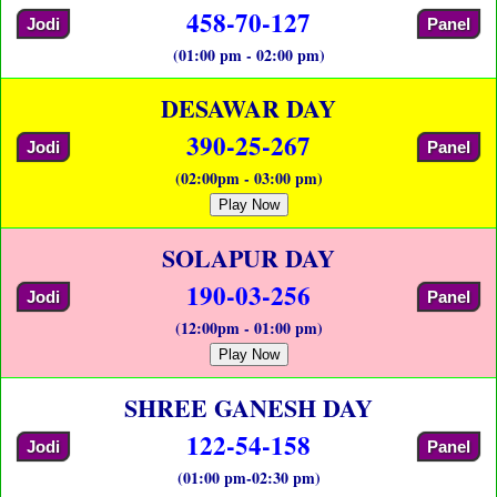
458-70-127
Jodi
Panel
(01:00 pm - 02:00 pm)
DESAWAR DAY
390-25-267
Jodi
Panel
(02:00pm - 03:00 pm)
Play Now
SOLAPUR DAY
190-03-256
Jodi
Panel
(12:00pm - 01:00 pm)
Play Now
SHREE GANESH DAY
122-54-158
Jodi
Panel
(01:00 pm-02:30 pm)