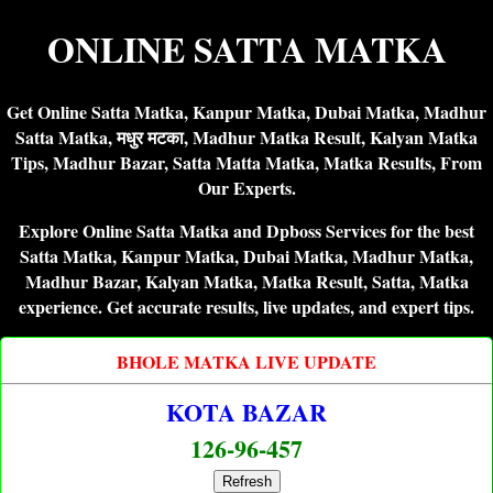
ONLINE SATTA MATKA
Get Online Satta Matka, Kanpur Matka, Dubai Matka, Madhur
Satta Matka, मधुर मटका, Madhur Matka Result, Kalyan Matka
Tips, Madhur Bazar, Satta Matta Matka, Matka Results, From
Our Experts.
Explore Online Satta Matka and Dpboss Services for the best
Satta Matka, Kanpur Matka, Dubai Matka, Madhur Matka,
Madhur Bazar, Kalyan Matka, Matka Result, Satta, Matka
experience. Get accurate results, live updates, and expert tips.
BHOLE MATKA LIVE UPDATE
KOTA BAZAR
126-96-457
Refresh