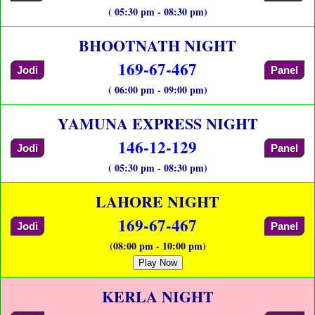
( 05:30 pm - 08:30 pm)
BHOOTNATH NIGHT
169-67-467
Jodi
Panel
( 06:00 pm - 09:00 pm)
YAMUNA EXPRESS NIGHT
146-12-129
Jodi
Panel
( 05:30 pm - 08:30 pm)
LAHORE NIGHT
169-67-467
Jodi
Panel
(08:00 pm - 10:00 pm)
Play Now
KERLA NIGHT