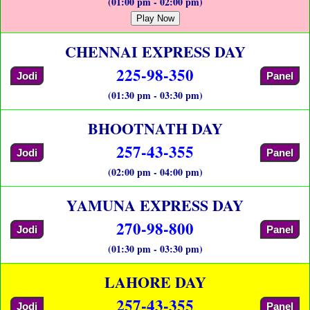
(01:00 pm - 02:00 pm)
Play Now
CHENNAI EXPRESS DAY
225-98-350
Jodi
Panel
(01:30 pm - 03:30 pm)
BHOOTNATH DAY
257-43-355
Jodi
Panel
(02:00 pm - 04:00 pm)
YAMUNA EXPRESS DAY
270-98-800
Jodi
Panel
(01:30 pm - 03:30 pm)
LAHORE DAY
257-43-355
Jodi
Panel