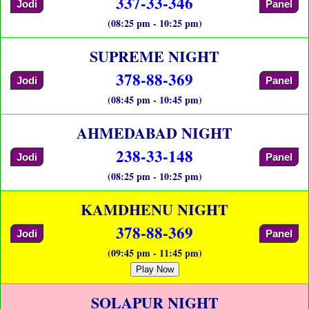
337-33-346
Jodi
Panel
(08:25 pm - 10:25 pm)
SUPREME NIGHT
378-88-369
Jodi
Panel
(08:45 pm - 10:45 pm)
AHMEDABAD NIGHT
238-33-148
Jodi
Panel
(08:25 pm - 10:25 pm)
KAMDHENU NIGHT
378-88-369
Jodi
Panel
(09:45 pm - 11:45 pm)
Play Now
SOLAPUR NIGHT