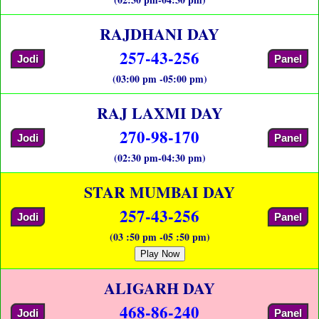
RAJDHANI DAY
257-43-256
Jodi
Panel
(03:00 pm -05:00 pm)
RAJ LAXMI DAY
270-98-170
Jodi
Panel
(02:30 pm-04:30 pm)
STAR MUMBAI DAY
257-43-256
Jodi
Panel
(03 :50 pm -05 :50 pm)
Play Now
ALIGARH DAY
468-86-240
Jodi
Panel