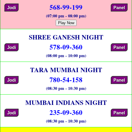
568-99-199
Jodi
Panel
(07:00 pm - 08:00 pm)
Play Now
SHREE GANESH NIGHT
578-09-360
Jodi
Panel
(08:00 pm - 10:00 pm)
TARA MUMBAI NIGHT
780-54-158
Jodi
Panel
(08:30 pm - 10:30 pm)
MUMBAI INDIANS NIGHT
235-09-360
Jodi
Panel
(08:30 pm - 10:30 pm)