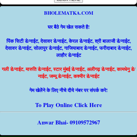
BHOLEMATKA.COM
घर बैठे गेम खेल सकते है!
पिंक सिटी डे/नाईट, देसावर डे/नाईट, केरल डे/नाईट, श्री बालाजी डे/नाईट,
देसावर डे/नाईट, सोलापुर डे/नाईट, गाजियाबाद डे/नाईट, फरीदाबाद डे/नाईट,
लाहौर डे/नाईट
गली डे/नाईट, मारुति डे/नाईट, स्टार मुंबई डे/नाईट, अलीगढ़ डे/नाईट, कामधेनु डे/
नाईट, जम्मू डे/नाईट, कश्मीर डे/नाईट
गेम खेलेंने के लिए नीचे दीये नंबर पर संपर्क करे!
To Play Online Click Here
Anwar Bhai- 09109572967