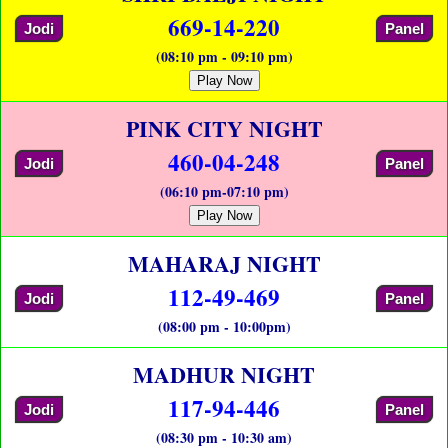
669-14-220
Jodi
Panel
(08:10 pm - 09:10 pm)
Play Now
PINK CITY NIGHT
460-04-248
Jodi
Panel
(06:10 pm-07:10 pm)
Play Now
MAHARAJ NIGHT
112-49-469
Jodi
Panel
(08:00 pm - 10:00pm)
MADHUR NIGHT
117-94-446
Jodi
Panel
(08:30 pm - 10:30 am)