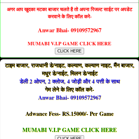
अगर आप खुदका मटका बाजार चलते है तो अपना रिजल्ट साईट पर अपडेट
करवाने के लिए कॉल करे-
Anwar Bhai- 09109572967
MUMABI V.I.P GAME CLICK HERE
CLICK HERE
टाइम बाजार, राजधानी डे/नाइट, कल्याण, कल्याण नाइट, मैंन बाजार,
मधुर डे/नाईट, मिलन डे/नाईट
डेली 2 ओपन, 2 क्लोज, 4 जोड़ी और 4 पत्ती के साथ
गेम लेने के लिए कॉल करे-
Anwar Bhai- 09109572967
Adwance Fess- RS.15000/- Per Game
MUMABI V.I.P GAME CLICK HERE
CLICK HERE