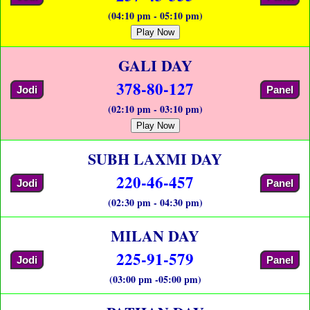
(04:10 pm - 05:10 pm)
Play Now
GALI DAY
378-80-127
Jodi
Panel
(02:10 pm - 03:10 pm)
Play Now
SUBH LAXMI DAY
220-46-457
Jodi
Panel
(02:30 pm - 04:30 pm)
MILAN DAY
225-91-579
Jodi
Panel
(03:00 pm -05:00 pm)