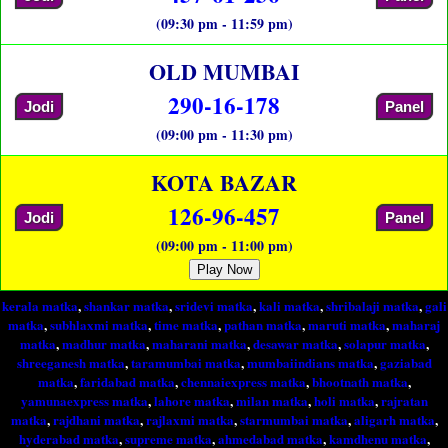
(09:30 pm - 11:59 pm)
OLD MUMBAI
290-16-178
Jodi
Panel
(09:00 pm - 11:30 pm)
KOTA BAZAR
126-96-457
Jodi
Panel
(09:00 pm - 11:00 pm)
Play Now
kerala matka
,
shankar matka
,
sridevi matka
,
kali matka
,
shribalaji matka
,
gali
matka
,
subhlaxmi matka
,
time matka
,
pathan matka
,
maruti matka
,
maharaj
matka
,
madhur matka
,
maharani matka
,
desawar matka
,
solapur matka
,
shreeganesh matka
,
taramumbai matka
,
mumbaiindians matka
,
gaziabad
matka
,
faridabad matka
,
chennaiexpress matka
,
bhootnath matka
,
yamunaexpress matka
,
lahore matka
,
milan matka
,
holi matka
,
rajratan
matka
,
rajdhani matka
,
rajlaxmi matka
,
starmumbai matka
,
aligarh matka
,
hyderabad matka
,
supreme matka
,
ahmedabad matka
,
kamdhenu matka
,