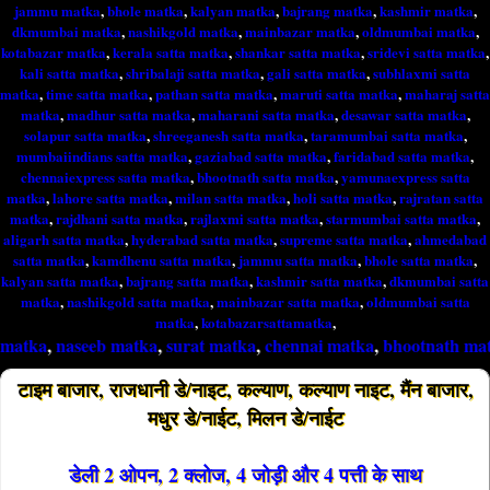
jammu matka
,
bhole matka
,
kalyan matka
,
bajrang matka
,
kashmir matka
,
dkmumbai matka
,
nashikgold matka
,
mainbazar matka
,
oldmumbai matka
,
kotabazar matka
,
kerala satta matka
,
shankar satta matka
,
sridevi satta matka
,
kali satta matka
,
shribalaji satta matka
,
gali satta matka
,
subhlaxmi satta
matka
,
time satta matka
,
pathan satta matka
,
maruti satta matka
,
maharaj satta
matka
,
madhur satta matka
,
maharani satta matka
,
desawar satta matka
,
solapur satta matka
,
shreeganesh satta matka
,
taramumbai satta matka
,
mumbaiindians satta matka
,
gaziabad satta matka
,
faridabad satta matka
,
chennaiexpress satta matka
,
bhootnath satta matka
,
yamunaexpress satta
matka
,
lahore satta matka
,
milan satta matka
,
holi satta matka
,
rajratan satta
matka
,
rajdhani satta matka
,
rajlaxmi satta matka
,
starmumbai satta matka
,
aligarh satta matka
,
hyderabad satta matka
,
supreme satta matka
,
ahmedabad
satta matka
,
kamdhenu satta matka
,
jammu satta matka
,
bhole satta matka
,
kalyan satta matka
,
bajrang satta matka
,
kashmir satta matka
,
dkmumbai satta
matka
,
nashikgold satta matka
,
mainbazar satta matka
,
oldmumbai satta
matka
,
kotabazarsattamatka
,
seeb matka
,
surat matka
,
chennai matka
,
bhootnath matka
,
dpboss
टाइम बाजार, राजधानी डे/नाइट, कल्याण, कल्याण नाइट, मैंन बाजार,
मधुर डे/नाईट, मिलन डे/नाईट
डेली 2 ओपन, 2 क्लोज, 4 जोड़ी और 4 पत्ती के साथ