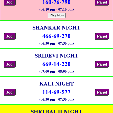
160-76-790
Jodi
Panel
(06:10 pm - 07:10 pm)
Play Now
SHANKAR NIGHT
466-69-270
Jodi
Panel
(06:30 pm - 07:30 pm)
SRIDEVI NIGHT
669-14-220
Jodi
Panel
(07:00 pm - 08:00 pm)
KALI NIGHT
114-69-577
Jodi
Panel
(06:30 pm - 07:30 pm)
SHRI BALJI NIGHT