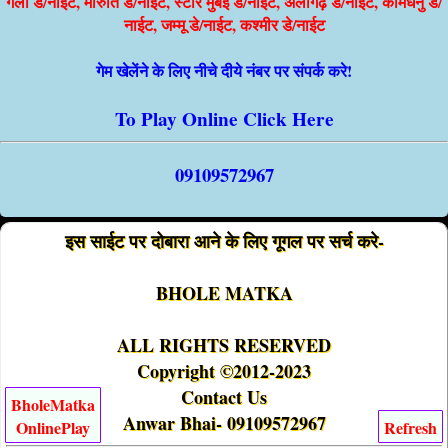
गली डे/नाईट, मारुति डे/नाईट, स्टार मुंबई डे/नाईट, अलीगढ़ डे/नाईट, कामधेनु डे/
नाईट, जम्मू डे/नाईट, कश्मीर डे/नाईट
गेम खेलेंने के लिए नीचे दीये नंबर पर संपर्क करे!
To Play Online Click Here
09109572967
इस साईट पर दोबारा आने के लिए गूगल पर सर्च करे-
BHOLE MATKA
ALL RIGHTS RESERVED
Copyright ©2012-2023
Contact Us
BholeMatka
Anwar Bhai- 09109572967
OnlinePlay
Refresh