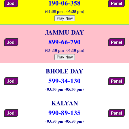
190-06-358
Jodi
Panel
(04:35 pm - 06:35 pm)
Play Now
JAMMU DAY
899-66-790
Jodi
Panel
(03 :10 pm -04:10 pm)
Play Now
BHOLE DAY
599-34-130
Jodi
Panel
(03:30 pm -05:30 pm)
KALYAN
990-89-135
Jodi
Panel
(03:50 pm -05:50 pm)