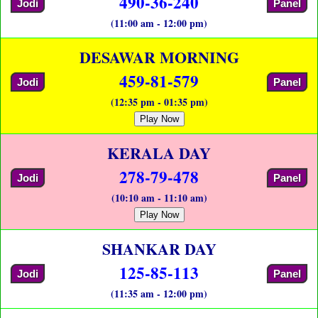
490-36-240
Jodi
Panel
(11:00 am - 12:00 pm)
DESAWAR MORNING
459-81-579
Jodi
Panel
(12:35 pm - 01:35 pm)
Play Now
KERALA DAY
278-79-478
Jodi
Panel
(10:10 am - 11:10 am)
Play Now
SHANKAR DAY
125-85-113
Jodi
Panel
(11:35 am - 12:00 pm)