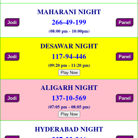
MAHARANI NIGHT
266-49-199
Jodi
Panel
(08:00 pm - 10:00pm)
DESAWAR NIGHT
117-94-446
Jodi
Panel
(09:20 pm - 11:20 pm)
Play Now
ALIGARH NIGHT
137-10-569
Jodi
Panel
(07:05 pm - 08:05 pm)
Play Now
HYDERABAD NIGHT