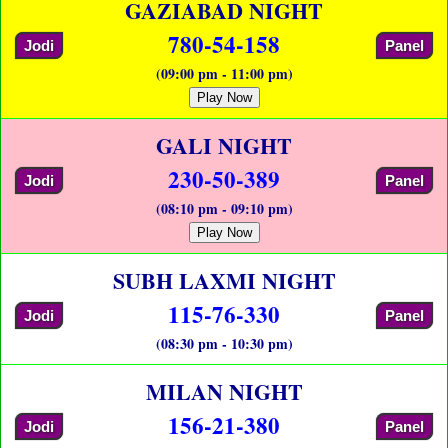
GAZIABAD NIGHT
780-54-158
Jodi
Panel
(09:00 pm - 11:00 pm)
Play Now
GALI NIGHT
230-50-389
Jodi
Panel
(08:10 pm - 09:10 pm)
Play Now
SUBH LAXMI NIGHT
115-76-330
Jodi
Panel
(08:30 pm - 10:30 pm)
MILAN NIGHT
156-21-380
Jodi
Panel