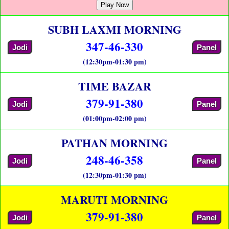
Play Now
SUBH LAXMI MORNING
347-46-330
Jodi
Panel
(12:30pm-01:30 pm)
TIME BAZAR
379-91-380
Jodi
Panel
(01:00pm-02:00 pm)
PATHAN MORNING
248-46-358
Jodi
Panel
(12:30pm-01:30 pm)
MARUTI MORNING
379-91-380
Jodi
Panel