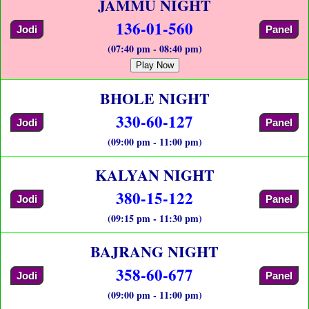
JAMMU NIGHT
136-01-560
Jodi
Panel
(07:40 pm - 08:40 pm)
Play Now
BHOLE NIGHT
330-60-127
Jodi
Panel
(09:00 pm - 11:00 pm)
KALYAN NIGHT
380-15-122
Jodi
Panel
(09:15 pm - 11:30 pm)
BAJRANG NIGHT
358-60-677
Jodi
Panel
(09:00 pm - 11:00 pm)