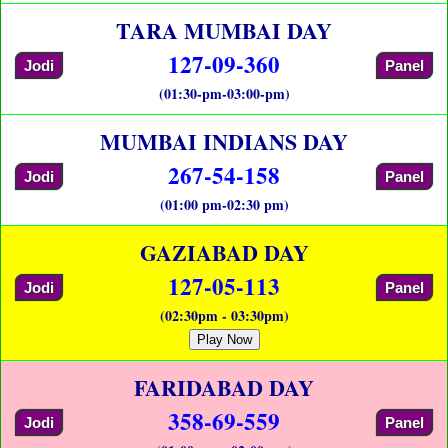
TARA MUMBAI DAY
127-09-360
Jodi
Panel
(01:30-pm-03:00-pm)
MUMBAI INDIANS DAY
267-54-158
Jodi
Panel
(01:00 pm-02:30 pm)
GAZIABAD DAY
127-05-113
Jodi
Panel
(02:30pm - 03:30pm)
Play Now
FARIDABAD DAY
358-69-559
Jodi
Panel