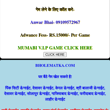
गेम लेने के लिए कॉल करे-
Anwar Bhai- 09109572967
Adwance Fess- RS.15000/- Per Game
MUMABI V.I.P GAME CLICK HERE
CLICK HERE
BHOLEMATKA.COM
घर बैठे गेम खेल सकते है!
पिंक सिटी डे/नाईट, देसावर डे/नाईट, केरल डे/नाईट, श्री बालाजी डे/नाईट,
देसावर डे/नाईट, सोलापुर डे/नाईट, गाजियाबाद डे/नाईट, फरीदाबाद डे/नाईट,
लाहौर डे/नाईट