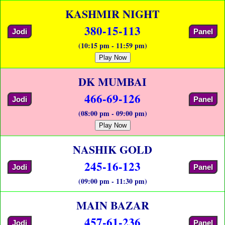
KASHMIR NIGHT
380-15-113
Jodi
Panel
(10:15 pm - 11:59 pm)
Play Now
DK MUMBAI
466-69-126
Jodi
Panel
(08:00 pm - 09:00 pm)
Play Now
NASHIK GOLD
245-16-123
Jodi
Panel
(09:00 pm - 11:30 pm)
MAIN BAZAR
457-61-236
Jodi
Panel