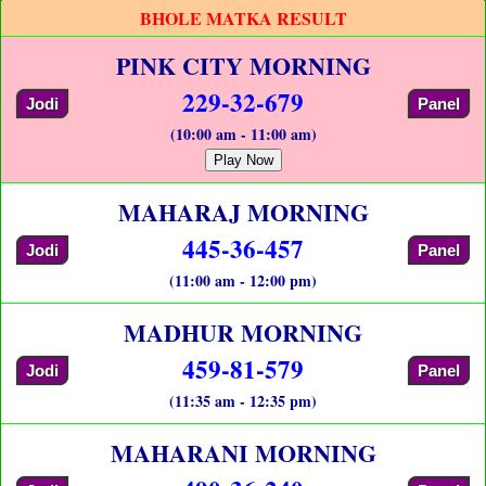
BHOLE MATKA RESULT
PINK CITY MORNING
229-32-679
Jodi
Panel
(10:00 am - 11:00 am)
Play Now
MAHARAJ MORNING
445-36-457
Jodi
Panel
(11:00 am - 12:00 pm)
MADHUR MORNING
459-81-579
Jodi
Panel
(11:35 am - 12:35 pm)
MAHARANI MORNING