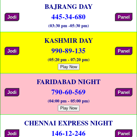
BAJRANG DAY
445-34-680
Jodi
Panel
(03:30 pm -05:30 pm)
KASHMIR DAY
990-89-135
Jodi
Panel
(05:20 pm - 07:20 pm)
Play Now
FARIDABAD NIGHT
790-60-569
Jodi
Panel
(04:00 pm - 05:00 pm)
Play Now
CHENNAI EXPRESS NIGHT
146-12-246
Jodi
Panel