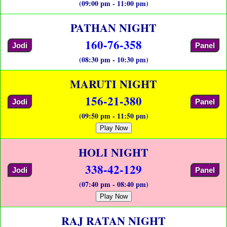
(09:00 pm - 11:00 pm)
PATHAN NIGHT
160-76-358
Jodi
Panel
(08:30 pm - 10:30 pm)
MARUTI NIGHT
156-21-380
Jodi
Panel
(09:50 pm - 11:50 pm)
Play Now
HOLI NIGHT
338-42-129
Jodi
Panel
(07:40 pm - 08:40 pm)
Play Now
RAJ RATAN NIGHT