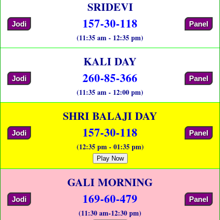
SRIDEVI
157-30-118
Jodi
Panel
(11:35 am - 12:35 pm)
KALI DAY
260-85-366
Jodi
Panel
(11:35 am - 12:00 pm)
SHRI BALAJI DAY
157-30-118
Jodi
Panel
(12:35 pm - 01:35 pm)
Play Now
GALI MORNING
169-60-479
Jodi
Panel
(11:30 am-12:30 pm)