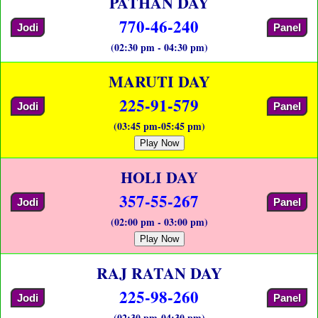
PATHAN DAY
770-46-240
Jodi
Panel
(02:30 pm - 04:30 pm)
MARUTI DAY
225-91-579
Jodi
Panel
(03:45 pm-05:45 pm)
Play Now
HOLI DAY
357-55-267
Jodi
Panel
(02:00 pm - 03:00 pm)
Play Now
RAJ RATAN DAY
225-98-260
Jodi
Panel
(02:30 pm-04:30 pm)