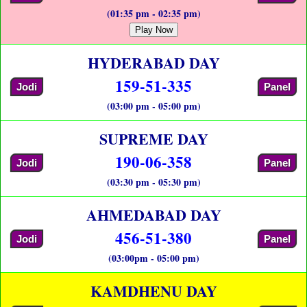
(01:35 pm - 02:35 pm)
Play Now
HYDERABAD DAY
159-51-335
Jodi
Panel
(03:00 pm - 05:00 pm)
SUPREME DAY
190-06-358
Jodi
Panel
(03:30 pm - 05:30 pm)
AHMEDABAD DAY
456-51-380
Jodi
Panel
(03:00pm - 05:00 pm)
KAMDHENU DAY