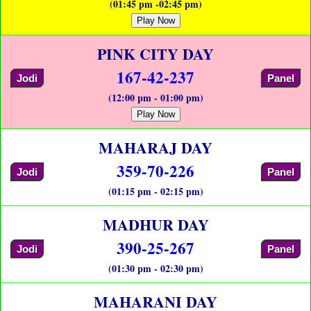
(01:45 pm -02:45 pm)
Play Now
PINK CITY DAY
167-42-237
Jodi
Panel
(12:00 pm - 01:00 pm)
Play Now
MAHARAJ DAY
359-70-226
Jodi
Panel
(01:15 pm - 02:15 pm)
MADHUR DAY
390-25-267
Jodi
Panel
(01:30 pm - 02:30 pm)
MAHARANI DAY