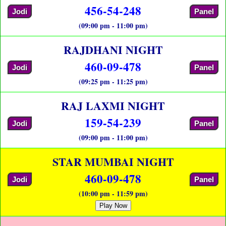
456-54-248
Jodi
Panel
(09:00 pm - 11:00 pm)
RAJDHANI NIGHT
460-09-478
Jodi
Panel
(09:25 pm - 11:25 pm)
RAJ LAXMI NIGHT
159-54-239
Jodi
Panel
(09:00 pm - 11:00 pm)
STAR MUMBAI NIGHT
460-09-478
Jodi
Panel
(10:00 pm - 11:59 pm)
Play Now